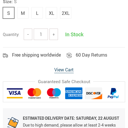
Size:
S
S
M
L
XL
2XL
In Stock
Quantity:
−
+
Free shipping worldwide
60 Day Returns
View Cart
Guaranteed Safe Checkout
ESTIMATED DELIVERY DATE:
SATURDAY, 22 AUGUST
Due to high demand, please allow at least 2-4 weeks