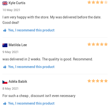
Kyle Curtis
10 May 2021
I am very happy with the store. My was delivered before the date.
Good deal!
Yes, I recommend this product
Matilda Lee
9 May 2021
was delivered in 2 weeks. The quality is good. Recommend.
Yes, I recommend this product
Adéla Babik
8 May 2021
For such a cheap , discount isn't even necessary
Yes, I recommend this product