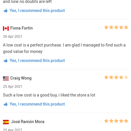
and now no doubts are left
Yes, I recommend this product
Fiona Fortin
26 Apr 2021
A low cost is a perfect purchase. I am glad I managed to find such a
good value for money
Yes, I recommend this product
Craig Wong
25 Apr 2021
Such a low cost is a good buy, i liked the store a lot
Yes, I recommend this product
José Ramón Mora
25 Apr 2021