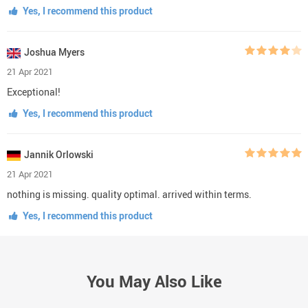
Yes, I recommend this product
Joshua Myers
21 Apr 2021
Exceptional!
Yes, I recommend this product
Jannik Orlowski
21 Apr 2021
nothing is missing. quality optimal. arrived within terms.
Yes, I recommend this product
You May Also Like