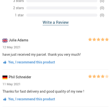
3 stars
(0)
2 stars
(0)
1 star
(0)
Write a Review
Julia Adams
12 May 2021
have just received my parcel. thank you very much!
Yes, I recommend this product
Phil Schneider
11 May 2021
Thanks for fast delivery and good quality of my new !
Yes, I recommend this product