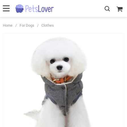
Home
/
For Dogs
/
Clothes