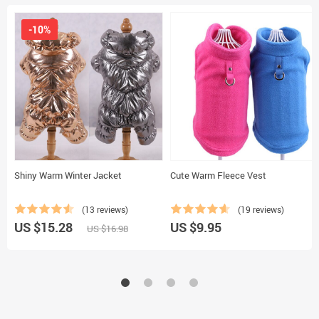
-10%
Shiny Warm Winter Jacket
Cute Warm Fleece Vest
(13 reviews)
(19 reviews)
US $15.28
US $9.95
US $16.98