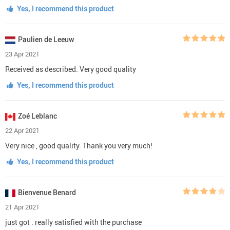
Yes, I recommend this product
Paulien de Leeuw
23 Apr 2021
Received as described. Very good quality
Yes, I recommend this product
Zoé Leblanc
22 Apr 2021
Very nice , good quality. Thank you very much!
Yes, I recommend this product
Bienvenue Benard
21 Apr 2021
just got . really satisfied with the purchase