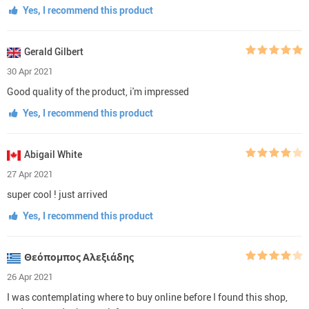
Yes, I recommend this product
Gerald Gilbert
30 Apr 2021
Good quality of the product, i'm impressed
Yes, I recommend this product
Abigail White
27 Apr 2021
super cool ! just arrived
Yes, I recommend this product
Θεόπομπος Αλεξιάδης
26 Apr 2021
I was contemplating where to buy online before I found this shop,