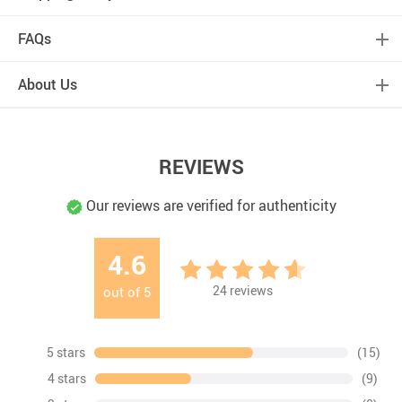
FAQs
About Us
REVIEWS
Our reviews are verified for authenticity
4.6
24
reviews
out of
5
5 stars
(15)
4 stars
(9)