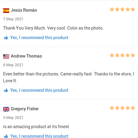
Jesús Román
7 May 2021
Thank You Very Much. Very cool. Color as the photo.
Yes, I recommend this product
Andrew Thomas
6 May 2021
Even better than the pictures. Came really fast. Thanks to the store, I
Love It.
Yes, I recommend this product
Gregory Fisher
5 May 2021
is an amazing product at its finest
Yes, I recommend this product