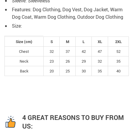
Sleeve: Sleeveless
Features: Dog Clothing, Dog Vest, Dog Jacket, Warm
Dog Coat, Warm Dog Clothing, Outdoor Dog Clothing
Size:
Size (cm)
S
M
L
XL
2XL
Chest
32
37
42
47
52
Neck
23
26
29
32
35
Back
20
25
30
35
40
4 GREAT REASONS TO BUY FROM
US: