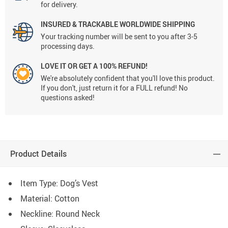
for delivery.
INSURED & TRACKABLE WORLDWIDE SHIPPING
Your tracking number will be sent to you after 3-5
processing days.
LOVE IT OR GET A 100% REFUND!
We're absolutely confident that you'll love this product.
If you don't, just return it for a FULL refund! No
questions asked!
Product Details
Item Type:
Dog’s Vest
Material:
Cotton
Neckline: Round Neck