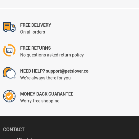
FREE DELIVERY
On all orders
FREE RETURNS
No questions asked return policy
NEED HELP? support@petslover.co
We're always there for you
MONEY BACK GUARANTEE
Worry-free shopping
CONTACT