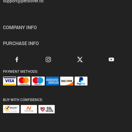
support@petslover.co
COMPANY INFO
PURCHASE INFO
PAYMENT METHODS:
BUY WITH CONFIDENCE: