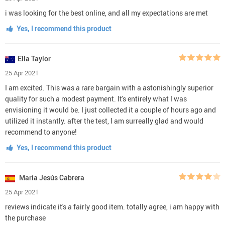
i was looking for the best online, and all my expectations are met
Yes, I recommend this product
Ella Taylor
25 Apr 2021
I am excited. This was a rare bargain with a astonishingly superior
quality for such a modest payment. It's entirely what I was
envisioning it would be. I just collected it a couple of hours ago and
utilized it instantly. after the test, I am surreally glad and would
recommend to anyone!
Yes, I recommend this product
María Jesús Cabrera
25 Apr 2021
reviews indicate it's a fairly good item. totally agree, i am happy with
the purchase