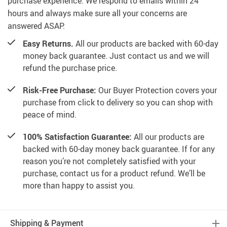
purchase experience. We respond to emails within 24
hours and always make sure all your concerns are
answered ASAP.
Easy Returns.
All our products are backed with 60-day
money back guarantee. Just contact us and we will
refund the purchase price.
Risk-Free Purchase:
Our Buyer Protection covers your
purchase from click to delivery so you can shop with
peace of mind.
100% Satisfaction Guarantee:
All our products are
backed with 60-day money back guarantee. If for any
reason you’re not completely satisfied with your
purchase, contact us for a product refund. We’ll be
more than happy to assist you.
Shipping & Payment