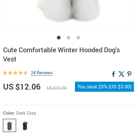
Cute Comfortable Winter Hooded Dog's
Vest
24 Reviews
US $12.06
You save
20%
(
US $3.00
)
US $15.06
Color:
Dark Grey