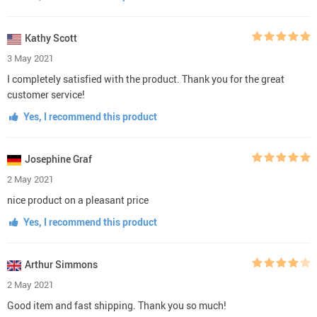
Kathy Scott
3 May 2021
I completely satisfied with the product. Thank you for the great
customer service!
Yes, I recommend this product
Josephine Graf
2 May 2021
nice product on a pleasant price
Yes, I recommend this product
Arthur Simmons
2 May 2021
Good item and fast shipping. Thank you so much!