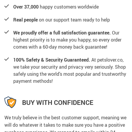
Over 37,000
happy customers worldwide
Real people
on our support team ready to help
We proudly offer a full satisfaction guarantee.
Our
highest priority is to make you happy, so every order
comes with a 60-day money back guarantee!
100% Safety & Security Guaranteed.
At petslover.co,
we take your security and privacy very seriously. Shop
safely using the world’s most popular and trustworthy
payment methods!
BUY WITH CONFIDENCE
We truly believe in the best customer support, meaning we
will do whatever it takes to make sure you have a positive