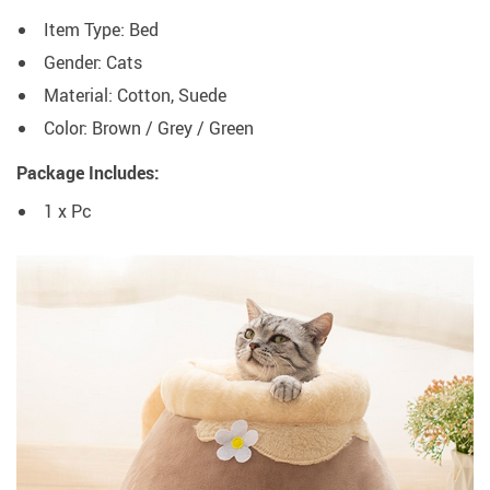
Item Type: Bed
Gender: Cats
Material: Cotton, Suede
Color:
Brown / Grey / Green
Package Includes:
1 x Pc