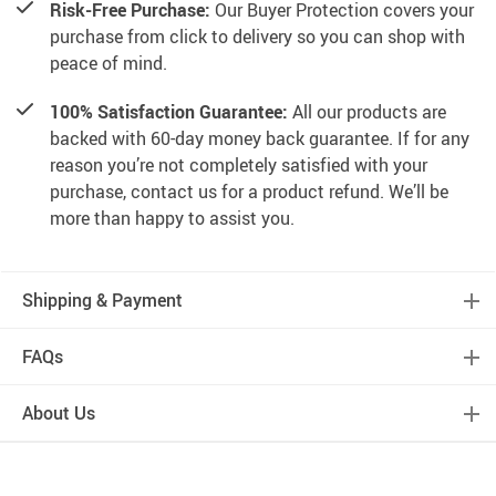
Risk-Free Purchase:
Our Buyer Protection covers your
purchase from click to delivery so you can shop with
peace of mind.
100% Satisfaction Guarantee:
All our products are
backed with 60-day money back guarantee. If for any
reason you’re not completely satisfied with your
purchase, contact us for a product refund. We’ll be
more than happy to assist you.
Shipping & Payment
FAQs
About Us