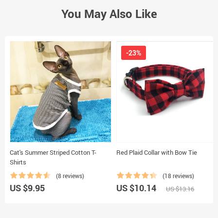
You May Also Like
-23%
Cat's Summer Striped Cotton T-
Red Plaid Collar with Bow Tie
Shirts
(8 reviews)
(18 reviews)
US $9.95
US $10.14
US $13.16