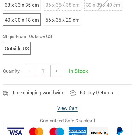
33 x 33 x 35 cm
36 x 36 x 38 cm
39 x 39 x 40 cm
40 x 30 x 18 cm
56 x 35 x 29 cm
Ships From:
Outside US
Outside US
In Stock
Quantity:
−
+
Free shipping worldwide
60 Day Returns
View Cart
Guaranteed Safe Checkout