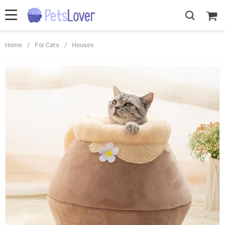
Home
/
For Cats
/
Houses