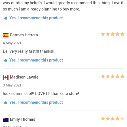
way outdid my beliefs. I would greatly recommend this thing. Love it
so much I am already planning to buy more.
Yes, I recommend this product
Carmen Herrera
4 May 2021
Delivery really fast!!! thanks!!!
Yes, I recommend this product
Madison Lavoie
3 May 2021
looks damn cool!! LOVE IT! thanks to store!
Yes, I recommend this product
Emily Thomas