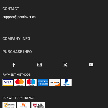
CONTACT
support@petslover.co
COMPANY INFO
PURCHASE INFO
PAYMENT METHODS:
BUY WITH CONFIDENCE: