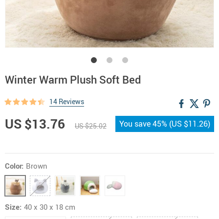
Winter Warm Plush Soft Bed
14 Reviews
US $13.76
You save
45%
(
US $11.26
)
US $25.02
Color:
Brown
Size:
40 x 30 x 18 cm