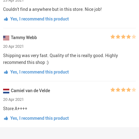
Couldn't find a anywhere but in this store. Nice job!
Yes, I recommend this product
Tammy Webb
20 Apr 2021
Shipping was very fast. Quality of the is really good. Highly
recommend this shop :)
Yes, I recommend this product
Camiel van de Velde
20 Apr 2021
Store A++++
Yes, I recommend this product