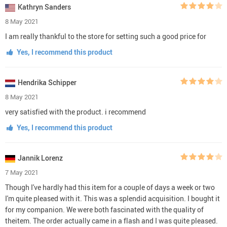
Kathryn Sanders
8 May 2021
I am really thankful to the store for setting such a good price for
Yes, I recommend this product
Hendrika Schipper
8 May 2021
very satisfied with the product. i recommend
Yes, I recommend this product
Jannik Lorenz
7 May 2021
Though I've hardly had this item for a couple of days a week or two
I'm quite pleased with it. This was a splendid acquisition. I bought it
for my companion. We were both fascinated with the quality of
theitem. The order actually came in a flash and I was quite pleased.