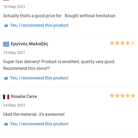
18 May 2021
Actually that's a good price for . Bought without hesitation
Yes, I recommend this product
Εργίνος Μαλαξός
14 May 2021
Super fast delivery! Product is excellent, quality very good.
Recommend this store!!!
Yes, I recommend this product
Rosalie Carre
14 May 2021
liked the material. it's awesome!
Yes, I recommend this product