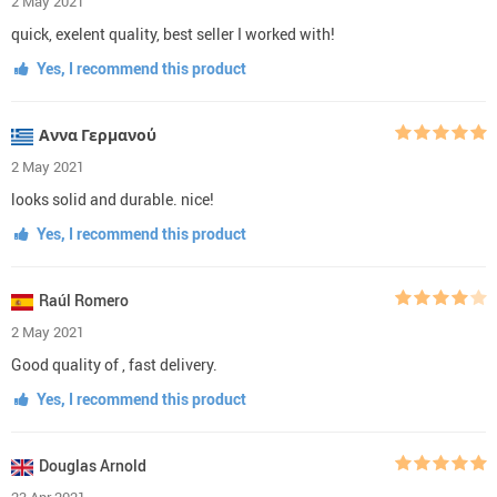
2 May 2021
quick, exelent quality, best seller I worked with!
Yes, I recommend this product
Αννα Γερμανού
2 May 2021
looks solid and durable. nice!
Yes, I recommend this product
Raúl Romero
2 May 2021
Good quality of , fast delivery.
Yes, I recommend this product
Douglas Arnold
23 Apr 2021