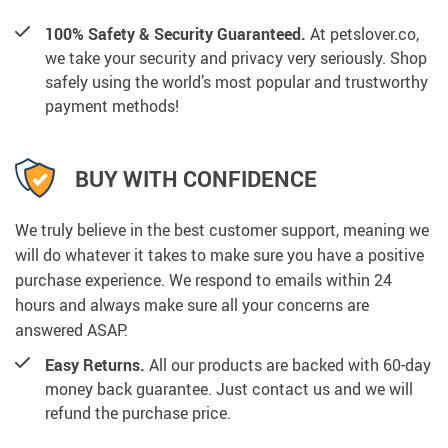
100% Safety & Security Guaranteed.
At petslover.co,
we take your security and privacy very seriously. Shop
safely using the world’s most popular and trustworthy
payment methods!
BUY WITH CONFIDENCE
We truly believe in the best customer support, meaning we
will do whatever it takes to make sure you have a positive
purchase experience. We respond to emails within 24
hours and always make sure all your concerns are
answered ASAP.
Easy Returns.
All our products are backed with 60-day
money back guarantee. Just contact us and we will
refund the purchase price.