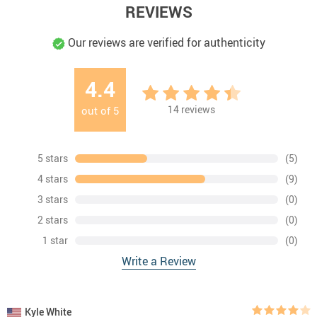
REVIEWS
Our reviews are verified for authenticity
4.4
14
reviews
out of
5
5 stars
(5)
4 stars
(9)
3 stars
(0)
2 stars
(0)
1 star
(0)
Write a Review
Kyle White