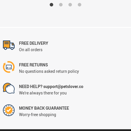
FREE DELIVERY
On all orders
FREE RETURNS
No questions asked return policy
NEED HELP? support@petslover.co
We're always there for you
MONEY BACK GUARANTEE
Worry-free shopping