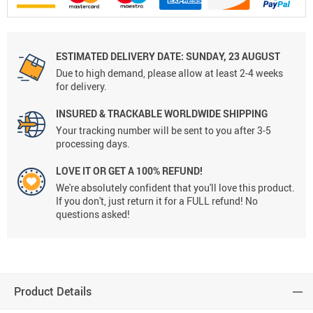
ESTIMATED DELIVERY DATE:
SUNDAY, 23 AUGUST
Due to high demand, please allow at least 2-4 weeks
for delivery.
INSURED & TRACKABLE WORLDWIDE SHIPPING
Your tracking number will be sent to you after 3-5
processing days.
LOVE IT OR GET A 100% REFUND!
We're absolutely confident that you'll love this product.
If you don't, just return it for a FULL refund! No
questions asked!
Product Details