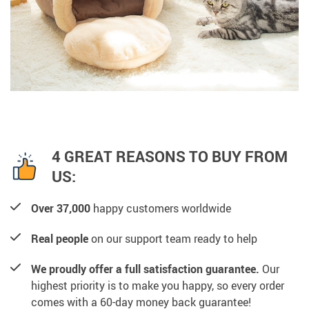
4 GREAT REASONS TO BUY FROM
US:
Over 37,000
happy customers worldwide
Real people
on our support team ready to help
We proudly offer a full satisfaction guarantee.
Our
highest priority is to make you happy, so every order
comes with a 60-day money back guarantee!