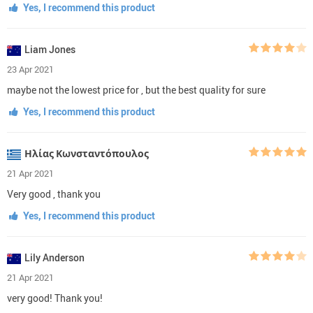
Yes, I recommend this product
Liam Jones
23 Apr 2021
maybe not the lowest price for , but the best quality for sure
Yes, I recommend this product
Ηλίας Κωνσταντόπουλος
21 Apr 2021
Very good , thank you
Yes, I recommend this product
Lily Anderson
21 Apr 2021
very good! Thank you!