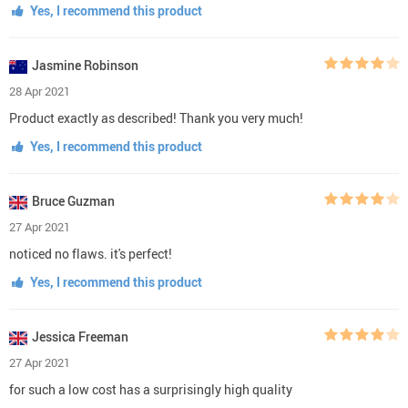
Yes, I recommend this product
Jasmine Robinson
28 Apr 2021
Product exactly as described! Thank you very much!
Yes, I recommend this product
Bruce Guzman
27 Apr 2021
noticed no flaws. it's perfect!
Yes, I recommend this product
Jessica Freeman
27 Apr 2021
for such a low cost has a surprisingly high quality