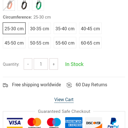
Circumference:
25-30 cm
25-30 cm
30-35 cm
35-40 cm
40-45 cm
45-50 cm
50-55 cm
55-60 cm
60-65 cm
In Stock
Quantity:
−
+
Free shipping worldwide
60 Day Returns
View Cart
Guaranteed Safe Checkout