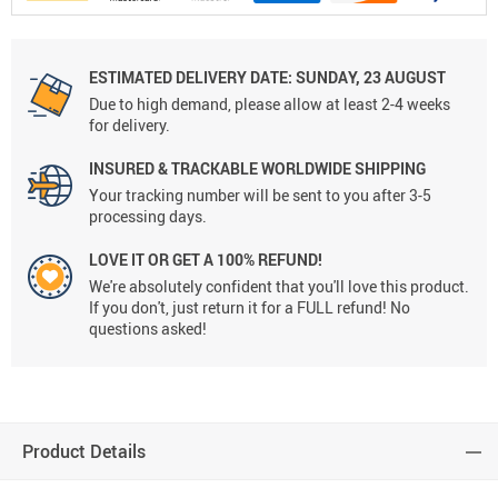
ESTIMATED DELIVERY DATE:
SUNDAY, 23 AUGUST
Due to high demand, please allow at least 2-4 weeks
for delivery.
INSURED & TRACKABLE WORLDWIDE SHIPPING
Your tracking number will be sent to you after 3-5
processing days.
LOVE IT OR GET A 100% REFUND!
We're absolutely confident that you'll love this product.
If you don't, just return it for a FULL refund! No
questions asked!
Product Details