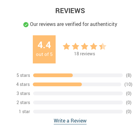
REVIEWS
Our reviews are verified for authenticity
4.4
18
reviews
out of
5
5 stars
(8)
4 stars
(10)
3 stars
(0)
2 stars
(0)
1 star
(0)
Write a Review