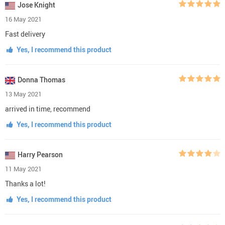
Jose Knight
16 May 2021
Fast delivery
Yes, I recommend this product
Donna Thomas
13 May 2021
arrived in time, recommend
Yes, I recommend this product
Harry Pearson
11 May 2021
Thanks a lot!
Yes, I recommend this product