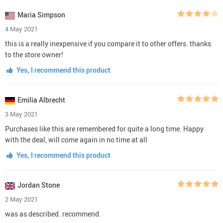
Maria Simpson
4 May 2021
this is a really inexpensive if you compare it to other offers. thanks
to the store owner!
Yes, I recommend this product
Emilia Albrecht
3 May 2021
Purchases like this are remembered for quite a long time. Happy
with the deal, will come again in no time at all
Yes, I recommend this product
Jordan Stone
2 May 2021
was as described. recommend.