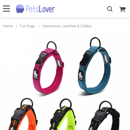
Home
/
For Dogs
/
Harnesses, Leashes & Collars