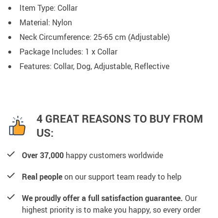
Item Type: Collar
Material: Nylon
Neck Circumference: 25-65 cm (Adjustable)
Package Includes: 1 x Collar
Features: Collar, Dog, Adjustable, Reflective
4 GREAT REASONS TO BUY FROM
US:
Over 37,000
happy customers worldwide
Real people
on our support team ready to help
We proudly offer a full satisfaction guarantee.
Our
highest priority is to make you happy, so every order