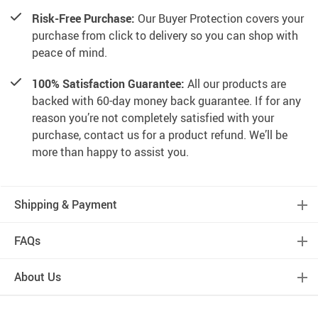
Risk-Free Purchase:
Our Buyer Protection covers your
purchase from click to delivery so you can shop with
peace of mind.
100% Satisfaction Guarantee:
All our products are
backed with 60-day money back guarantee. If for any
reason you’re not completely satisfied with your
purchase, contact us for a product refund. We’ll be
more than happy to assist you.
Shipping & Payment
FAQs
About Us