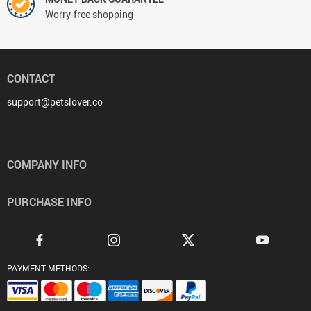
Worry-free shopping
CONTACT
support@petslover.co
COMPANY INFO
PURCHASE INFO
PAYMENT METHODS: