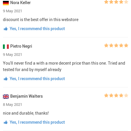
Nora Keller
9 May 2021
discount is the best offer in this webstore
Yes, I recommend this product
Pietro Negri
9 May 2021
You'll never find a with a more decent price than this one. Tried and
tested for and by myself already
Yes, I recommend this product
Benjamin Walters
8 May 2021
nice and durable, thanks!
Yes, I recommend this product