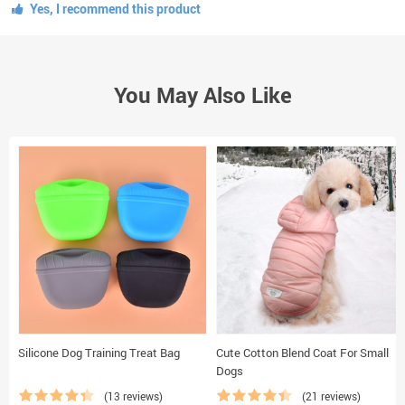
Yes, I recommend this product
You May Also Like
Silicone Dog Training Treat Bag
Cute Cotton Blend Coat For Small
Dogs
(13 reviews)
(21 reviews)