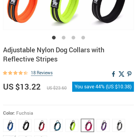
Adjustable Nylon Dog Collars with
Reflective Stripes
18 Reviews
US $13.22
You save
44%
(
US $10.38
)
US $23.60
Color:
Fuchsia