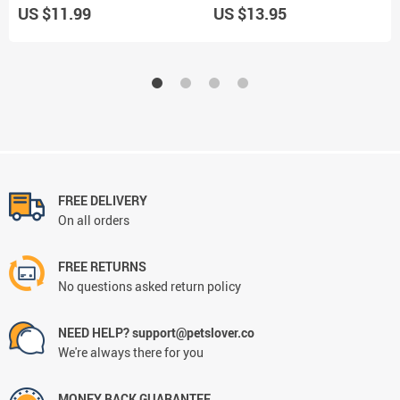
US $11.99
US $13.95
FREE DELIVERY
On all orders
FREE RETURNS
No questions asked return policy
NEED HELP? support@petslover.co
We're always there for you
MONEY BACK GUARANTEE