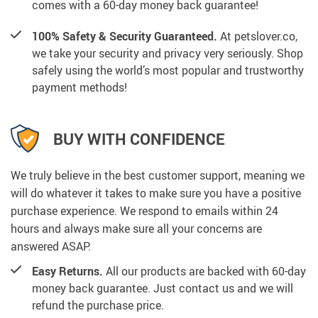
comes with a 60-day money back guarantee!
100% Safety & Security Guaranteed.
At petslover.co,
we take your security and privacy very seriously. Shop
safely using the world’s most popular and trustworthy
payment methods!
BUY WITH CONFIDENCE
We truly believe in the best customer support, meaning we
will do whatever it takes to make sure you have a positive
purchase experience. We respond to emails within 24
hours and always make sure all your concerns are
answered ASAP.
Easy Returns.
All our products are backed with 60-day
money back guarantee. Just contact us and we will
refund the purchase price.