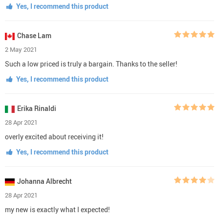
Yes, I recommend this product
Chase Lam
2 May 2021
Such a low priced is truly a bargain. Thanks to the seller!
Yes, I recommend this product
Erika Rinaldi
28 Apr 2021
overly excited about receiving it!
Yes, I recommend this product
Johanna Albrecht
28 Apr 2021
my new is exactly what I expected!