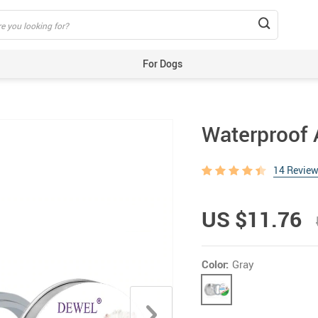
For Dogs
Beds & Mats
Toys
Waterproof A
Carriers
Training Aids
14 Revie
Clothes
Feeding & Watering Supplies
US $11.76
GPS Trackers
Grooming Products
Color:
Gray
Harnesses, Leashes & Collars
Houses & Kennels
ID Tags