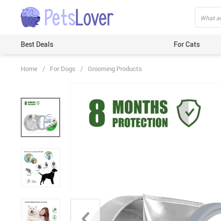
Best Deals
For Cats
Home
/
For Dogs
/
Grooming Products
Beds & Mats
Toys
Carriers
Clothes
Feeding & Watering Supplies
GPS Trackers
Grooming Products
Harnesses & Leashes
Houses
ID Tags