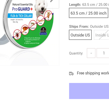
Length:
63.5 cm / 25.00 
Litter & Housebreaking
63.5 cm / 25.00 inch
Ships From:
Outside US
Outside US
Inside 
Quantity:
−
Free shipping wor