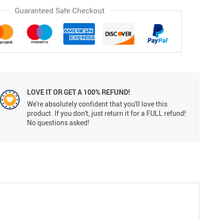
Guaranteed Safe Checkout
LOVE IT OR GET A 100% REFUND!
We're absolutely confident that you'll love this
product. If you don't, just return it for a FULL refund!
No questions asked!