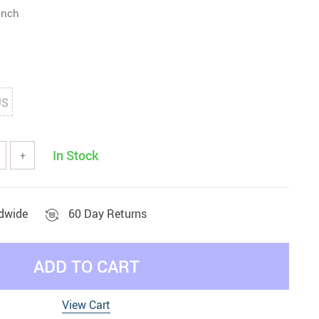
inch
US
In Stock
+
ldwide
60 Day Returns
ADD TO CART
View Cart