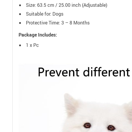
Size: 63.5 cm / 25.00 inch (Adjustable)
Suitable for: Dogs
Protective Time: 3 – 8 Months
Package Includes:
1 x Pc