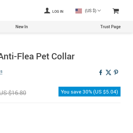
(US $)
LOG IN
New In
Trust Page
nti-Flea Pet Collar
ws
You save
30%
(
US $5.04
)
US $16.80