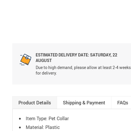
ESTIMATED DELIVERY DATE:
SATURDAY, 22
AUGUST
Due to high demand, please allow at least 2-4 weeks
for delivery.
Product Details
Shipping & Payment
FAQs
Item Type: Pet Collar
Material: Plastic