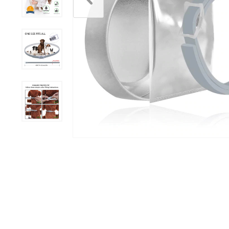
Scratchers