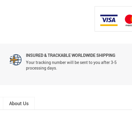
INSURED & TRACKABLE WORLDWIDE SHIPPING
Your tracking number will be sent to you after 3-5
processing days.
About Us