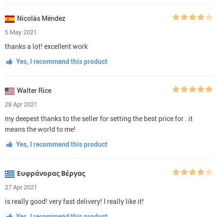
Nicolás Méndez
5 May 2021
thanks a lot! excellent work
Yes, I recommend this product
Walter Rice
28 Apr 2021
my deepest thanks to the seller for setting the best price for . it
means the world to me!
Yes, I recommend this product
Ευφράνορας Βέργας
27 Apr 2021
is really good! very fast delivery! I really like it!
Yes, I recommend this product