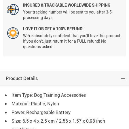
INSURED & TRACKABLE WORLDWIDE SHIPPING
Your tracking number will be sent to you after 3-5
processing days.
LOVE IT OR GET A 100% REFUND!
We're absolutely confident that you'll love this product.
If you don't, just return it for a FULL refund! No
questions asked!
Product Details
Item Type: Dog Training Accessories
Material: Plastic, Nylon
Power: Rechargeable Battery
Size: 6.5 x 4 x 2.5 cm / 2.56 x 1.57 x 0.98 inch