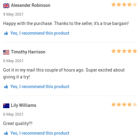
Alexander Robinson
9 May 2021
Happy with the purchase. Thanks to the seller, it's a true bargain!
Yes, I recommend this product
Timothy Harrison
6 May 2021
Got it in my mail this couple of hours ago. Super excited about
giving it a try!
Yes, I recommend this product
Lily Williams
6 May 2021
Great quality!!!
Yes, I recommend this product