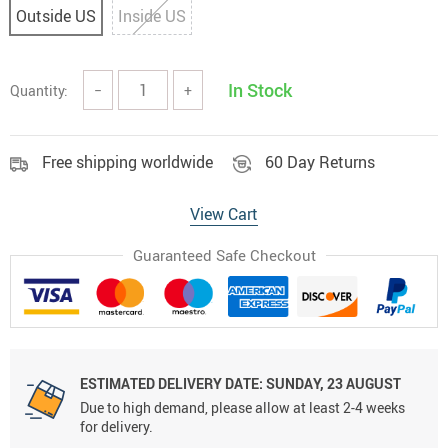
Outside US
Inside US
In Stock
Quantity:
−
+
Free shipping worldwide
60 Day Returns
View Cart
Guaranteed Safe Checkout
ESTIMATED DELIVERY DATE:
SUNDAY, 23 AUGUST
Due to high demand, please allow at least 2-4 weeks
for delivery.