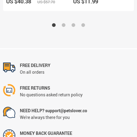
US $40.38
US $11.99
US $57.70
FREE DELIVERY
On all orders
FREE RETURNS
No questions asked return policy
NEED HELP? support@petslover.co
We're always there for you
MONEY BACK GUARANTEE