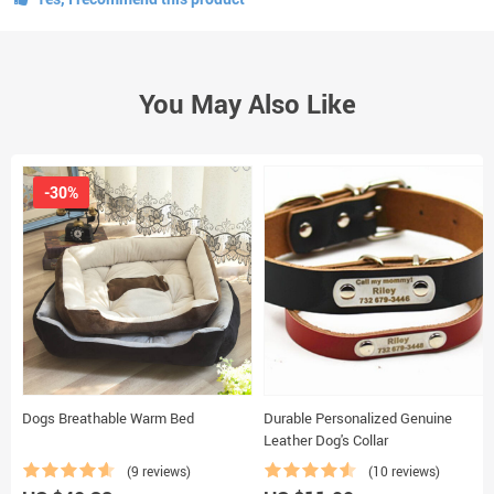
You May Also Like
-30%
Dogs Breathable Warm Bed
Durable Personalized Genuine
Leather Dog's Collar
(9 reviews)
(10 reviews)