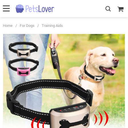
Home
/
For Dogs
/
Training Aids