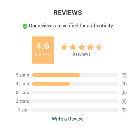
REVIEWS
Our reviews are verified for authenticity
4.6
9
reviews
out of
5
5 stars
(5)
4 stars
(4)
3 stars
(0)
2 stars
(0)
1 star
(0)
Write a Review