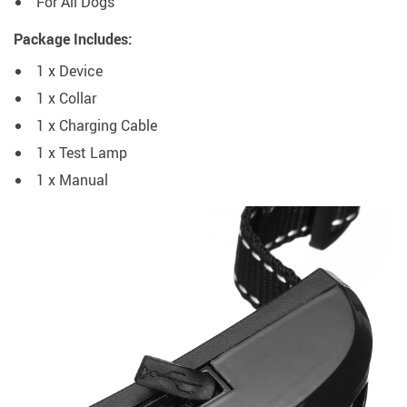
For All Dogs
Package Includes:
1 x Device
1 x Collar
1 x Charging Cable
1 x Test Lamp
1 x Manual