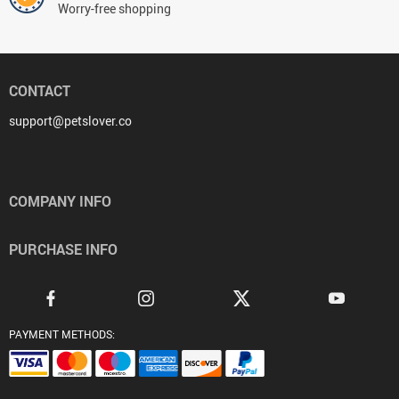
Worry-free shopping
CONTACT
support@petslover.co
COMPANY INFO
PURCHASE INFO
PAYMENT METHODS: