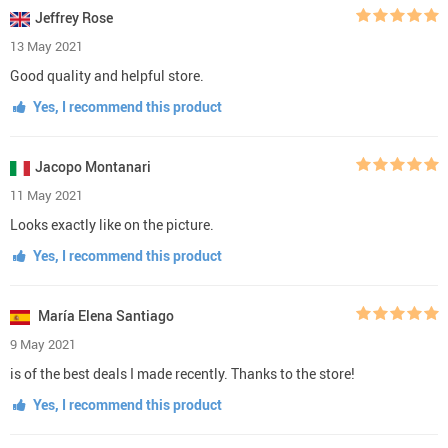
Jeffrey Rose
13 May 2021
Good quality and helpful store.
Yes, I recommend this product
Jacopo Montanari
11 May 2021
Looks exactly like on the picture.
Yes, I recommend this product
María Elena Santiago
9 May 2021
is of the best deals I made recently. Thanks to the store!
Yes, I recommend this product