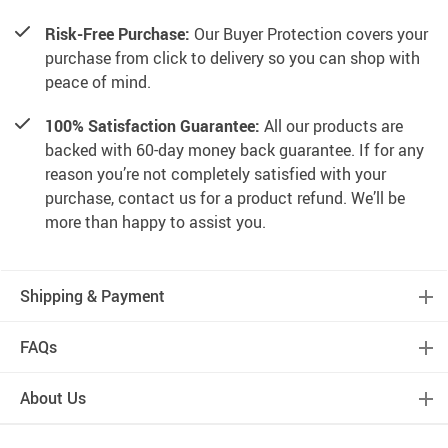
Risk-Free Purchase:
Our Buyer Protection covers your
purchase from click to delivery so you can shop with
peace of mind.
100% Satisfaction Guarantee:
All our products are
backed with 60-day money back guarantee. If for any
reason you’re not completely satisfied with your
purchase, contact us for a product refund. We’ll be
more than happy to assist you.
Shipping & Payment
FAQs
About Us