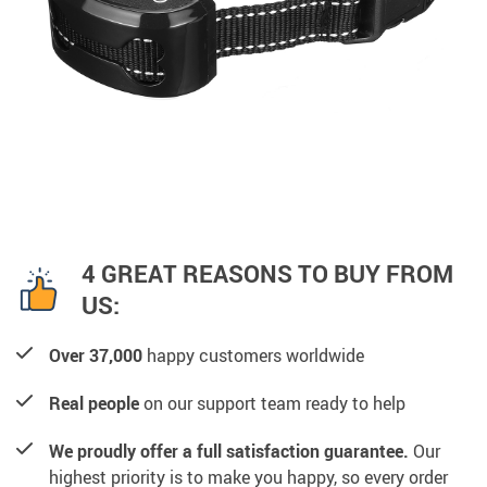
4 GREAT REASONS TO BUY FROM
US:
Over 37,000
happy customers worldwide
Real people
on our support team ready to help
We proudly offer a full satisfaction guarantee.
Our
highest priority is to make you happy, so every order