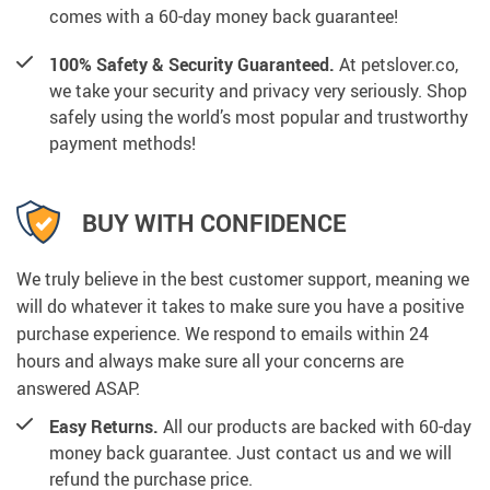
comes with a 60-day money back guarantee!
100% Safety & Security Guaranteed.
At petslover.co,
we take your security and privacy very seriously. Shop
safely using the world’s most popular and trustworthy
payment methods!
BUY WITH CONFIDENCE
We truly believe in the best customer support, meaning we
will do whatever it takes to make sure you have a positive
purchase experience. We respond to emails within 24
hours and always make sure all your concerns are
answered ASAP.
Easy Returns.
All our products are backed with 60-day
money back guarantee. Just contact us and we will
refund the purchase price.