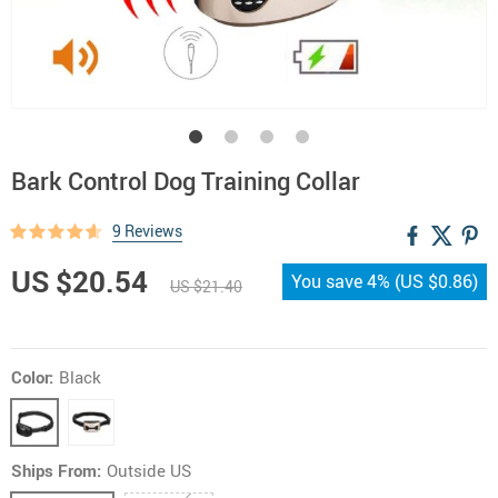
Bark Control Dog Training Collar
9 Reviews
US $20.54
You save
4%
(
US $0.86
)
US $21.40
Color:
Black
Ships From:
Outside US