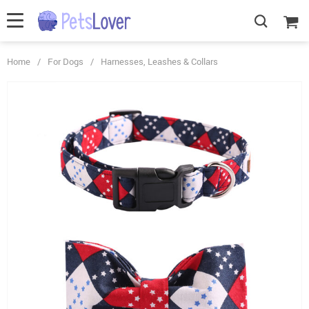
Home
/
For Dogs
/
Harnesses, Leashes & Collars