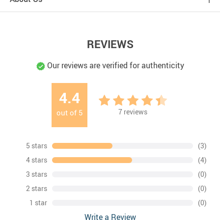
REVIEWS
Our reviews are verified for authenticity
4.4
7
reviews
out of
5
5 stars
(3)
4 stars
(4)
3 stars
(0)
2 stars
(0)
1 star
(0)
Write a Review