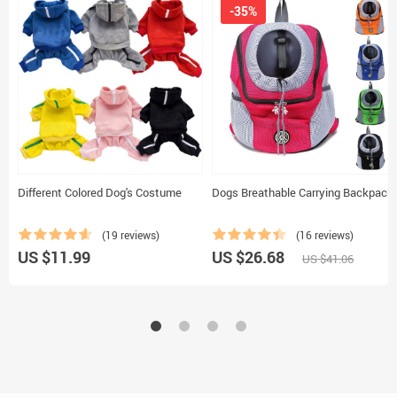
-35%
Different Colored Dog's Costume
Dogs Breathable Carrying Backpack
(19 reviews)
(16 reviews)
US $11.99
US $26.68
US $41.06