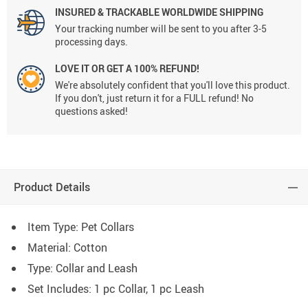
INSURED & TRACKABLE WORLDWIDE SHIPPING
Your tracking number will be sent to you after 3-5
processing days.
LOVE IT OR GET A 100% REFUND!
We're absolutely confident that you'll love this product.
If you don't, just return it for a FULL refund! No
questions asked!
Product Details
Item Type: Pet Collars
Material:
Cotton
Type: C
ollar and Leash
Set Includes: 1 pc Collar, 1 pc Leash