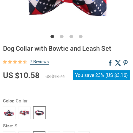
Dog Collar with Bowtie and Leash Set
7 Reviews
US $10.58
You save
23%
(
US $3.16
)
US $13.74
Color:
Collar
Size:
S