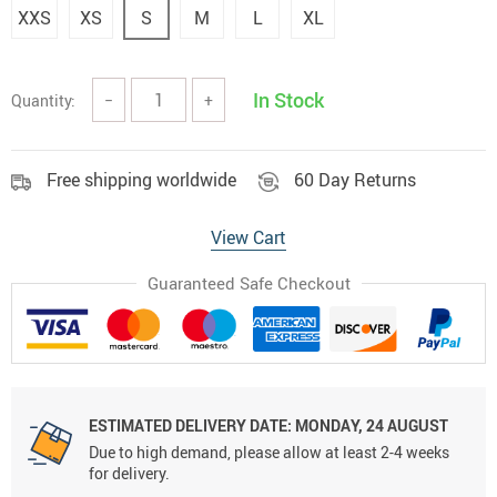
XXS
XS
S
M
L
XL
In Stock
Quantity:
−
+
Free shipping worldwide
60 Day Returns
View Cart
Guaranteed Safe Checkout
ESTIMATED DELIVERY DATE:
MONDAY, 24 AUGUST
Due to high demand, please allow at least 2-4 weeks
for delivery.