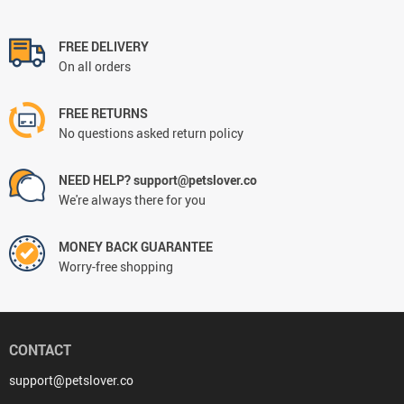
FREE DELIVERY
On all orders
FREE RETURNS
No questions asked return policy
NEED HELP? support@petslover.co
We're always there for you
MONEY BACK GUARANTEE
Worry-free shopping
CONTACT
support@petslover.co