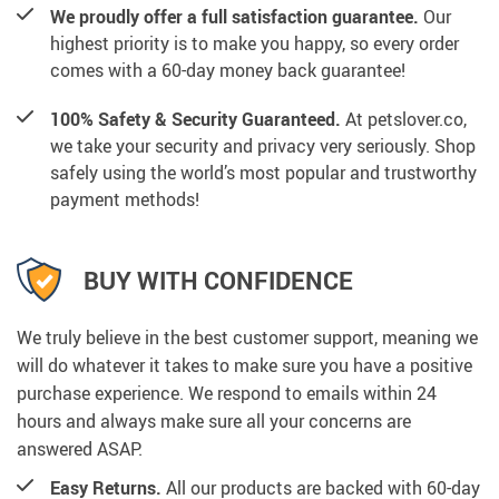
We proudly offer a full satisfaction guarantee.
Our
highest priority is to make you happy, so every order
comes with a 60-day money back guarantee!
100% Safety & Security Guaranteed.
At petslover.co,
we take your security and privacy very seriously. Shop
safely using the world’s most popular and trustworthy
payment methods!
BUY WITH CONFIDENCE
We truly believe in the best customer support, meaning we
will do whatever it takes to make sure you have a positive
purchase experience. We respond to emails within 24
hours and always make sure all your concerns are
answered ASAP.
Easy Returns.
All our products are backed with 60-day