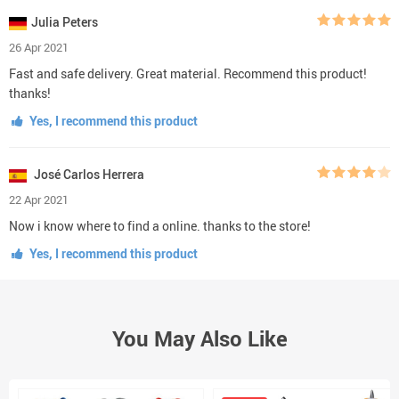
Julia Peters
26 Apr 2021
Fast and safe delivery. Great material. Recommend this product!
thanks!
Yes, I recommend this product
José Carlos Herrera
22 Apr 2021
Now i know where to find a online. thanks to the store!
Yes, I recommend this product
You May Also Like