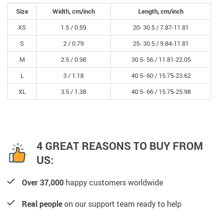
Size
Width, cm/inch
Length, cm/inch
XS
1.5 /
0.59
20- 30.5 /
7.87-11.81
S
2 /
0.79
25- 30.5 /
9.84-11.81
M
2.5 /
0.98
30.5- 56 /
11.81-22.05
L
3 /
1.18
40.5- 60 /
15.75-23.62
XL
3.5 /
1.38
40.5- 66 /
15.75-25.98
4 GREAT REASONS TO BUY FROM
US:
Over 37,000
happy customers worldwide
Real people
on our support team ready to help