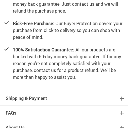
money back guarantee. Just contact us and we will
refund the purchase price.
Risk-Free Purchase:
Our Buyer Protection covers your
purchase from click to delivery so you can shop with
peace of mind.
100% Satisfaction Guarantee:
All our products are
backed with 60-day money back guarantee. If for any
reason you’re not completely satisfied with your
purchase, contact us for a product refund. We’ll be
more than happy to assist you.
Shipping & Payment
FAQs
About Us