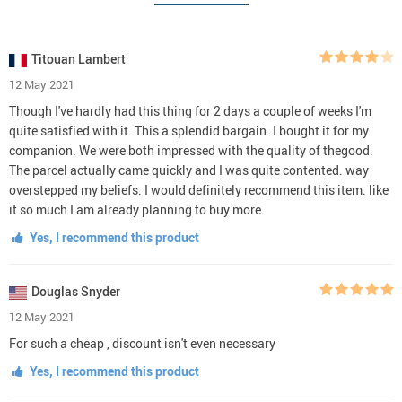
Titouan Lambert
12 May 2021
Though I've hardly had this thing for 2 days a couple of weeks I'm
quite satisfied with it. This a splendid bargain. I bought it for my
companion. We were both impressed with the quality of thegood.
The parcel actually came quickly and I was quite contented. way
overstepped my beliefs. I would definitely recommend this item. like
it so much I am already planning to buy more.
Yes, I recommend this product
Douglas Snyder
12 May 2021
For such a cheap , discount isn't even necessary
Yes, I recommend this product