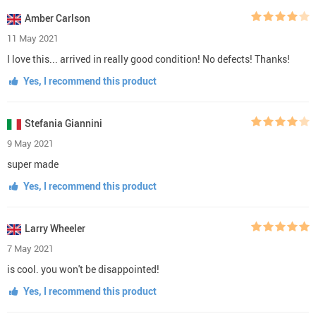
Amber Carlson
11 May 2021
I love this... arrived in really good condition! No defects! Thanks!
Yes, I recommend this product
Stefania Giannini
9 May 2021
super made
Yes, I recommend this product
Larry Wheeler
7 May 2021
is cool. you won't be disappointed!
Yes, I recommend this product