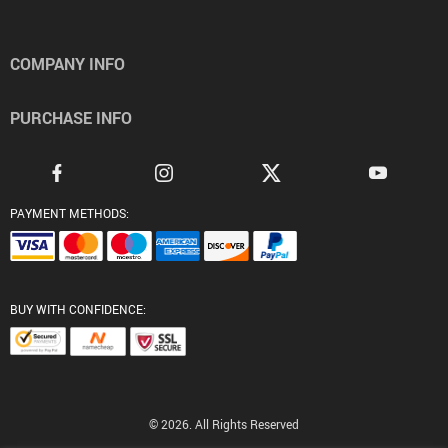
COMPANY INFO
PURCHASE INFO
PAYMENT METHODS:
BUY WITH CONFIDENCE:
© 2026. All Rights Reserved