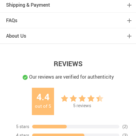
Shipping & Payment
FAQs
About Us
REVIEWS
Our reviews are verified for authenticity
4.4
5
reviews
out of
5
5 stars
(2)
4 stars
(3)