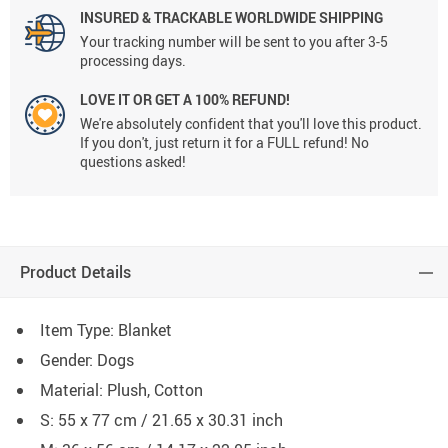
INSURED & TRACKABLE WORLDWIDE SHIPPING
Your tracking number will be sent to you after 3-5
processing days.
LOVE IT OR GET A 100% REFUND!
We're absolutely confident that you'll love this product.
If you don't, just return it for a FULL refund! No
questions asked!
Product Details
Item Type: Blanket
Gender: Dogs
Material: Plush, Cotton
S: 55 x 77 cm / 21.65 x 30.31 inch