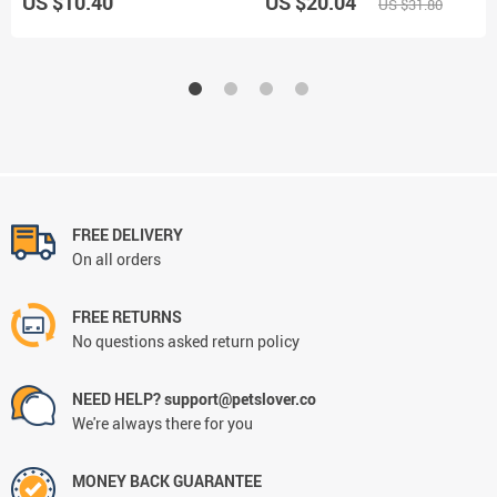
US $10.40
US $20.04
US $31.80
FREE DELIVERY
On all orders
FREE RETURNS
No questions asked return policy
NEED HELP? support@petslover.co
We're always there for you
MONEY BACK GUARANTEE