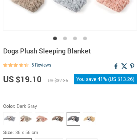
Dogs Plush Sleeping Blanket
5 Reviews
US $19.10
You save
41%
(
US $13.26
)
US $32.36
Color:
Dark Gray
Size:
36 x 56 cm