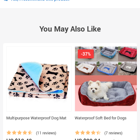
You May Also Like
-37%
Multipurpose Waterproof Dog Mat
Waterproof Soft Bed for Dogs
(11 reviews)
(7 reviews)