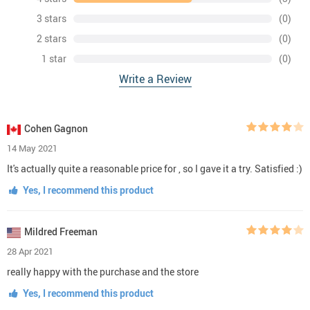
3 stars
(0)
2 stars
(0)
1 star
(0)
Write a Review
Cohen Gagnon
14 May 2021
It's actually quite a reasonable price for , so I gave it a try. Satisfied :)
Yes, I recommend this product
Mildred Freeman
28 Apr 2021
really happy with the purchase and the store
Yes, I recommend this product