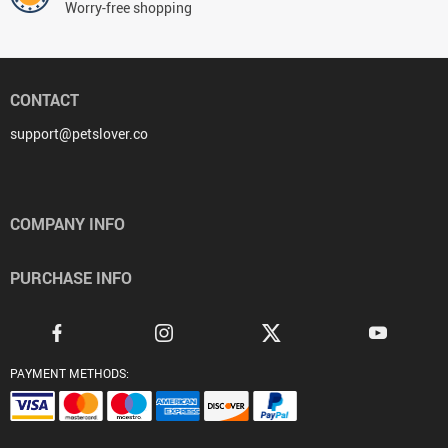
Worry-free shopping
CONTACT
support@petslover.co
COMPANY INFO
PURCHASE INFO
PAYMENT METHODS: