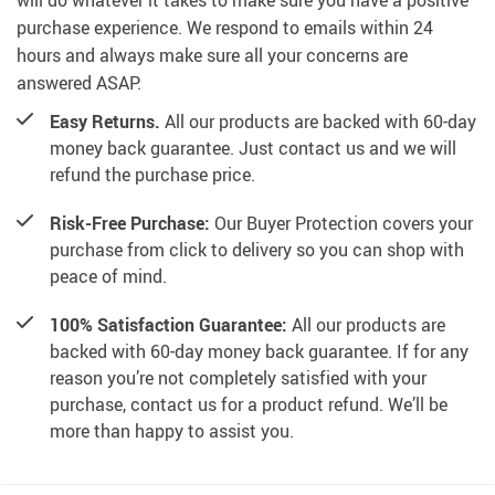
will do whatever it takes to make sure you have a positive
purchase experience. We respond to emails within 24
hours and always make sure all your concerns are
answered ASAP.
Easy Returns.
All our products are backed with 60-day
money back guarantee. Just contact us and we will
refund the purchase price.
Risk-Free Purchase:
Our Buyer Protection covers your
purchase from click to delivery so you can shop with
peace of mind.
100% Satisfaction Guarantee:
All our products are
backed with 60-day money back guarantee. If for any
reason you’re not completely satisfied with your
purchase, contact us for a product refund. We’ll be
more than happy to assist you.