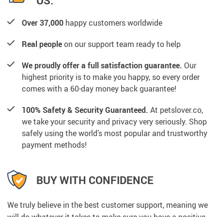
US:
Over 37,000
happy customers worldwide
Real people
on our support team ready to help
We proudly offer a full satisfaction guarantee.
Our
highest priority is to make you happy, so every order
comes with a 60-day money back guarantee!
100% Safety & Security Guaranteed.
At petslover.co,
we take your security and privacy very seriously. Shop
safely using the world’s most popular and trustworthy
payment methods!
BUY WITH CONFIDENCE
We truly believe in the best customer support, meaning we