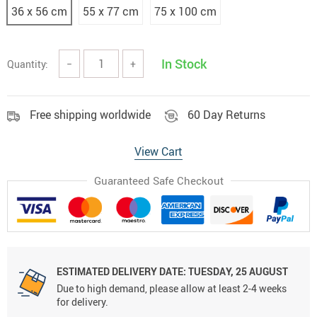
36 x 56 cm
55 x 77 cm
75 x 100 cm
In Stock
Quantity:
−
+
Free shipping worldwide
60 Day Returns
View Cart
Guaranteed Safe Checkout
ESTIMATED DELIVERY DATE:
TUESDAY, 25 AUGUST
Due to high demand, please allow at least 2-4 weeks
for delivery.