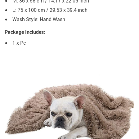
M: 36 x 56 cm / 14.17 x 22.05 inch
L: 75 x 100 cm / 29.53 x 39.4 inch
Wash Style:
Hand Wash
Package Includes:
1 x Pc