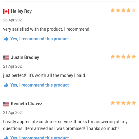
Hailey Roy
26 Apr 2021
very satisfied with the product. i recommend
Yes, I recommend this product
Justin Bradley
21 Apr 2021
just perfect!! it's worth all the money I paid.
Yes, I recommend this product
Kenneth Chavez
21 Apr 2021
I really appreciate customer service, thanks for answering all my
questions! Item arrived as I was promised! Thanks so much!
Yes, I recommend this product