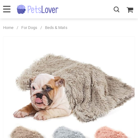
Home
/
For Dogs
/
Beds & Mats