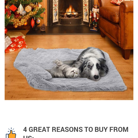
4 GREAT REASONS TO BUY FROM