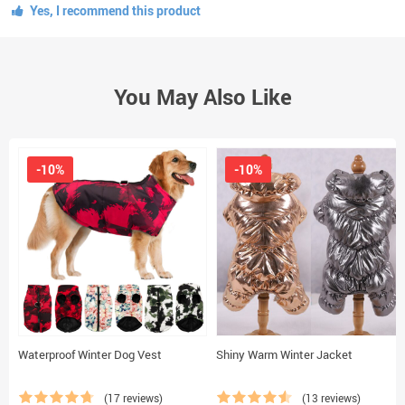
Yes, I recommend this product
You May Also Like
-10%
-10%
Waterproof Winter Dog Vest
Shiny Warm Winter Jacket
(17 reviews)
(13 reviews)