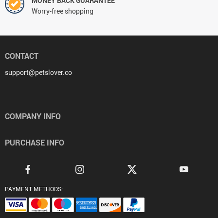
MONEY BACK GUARANTEE
Worry-free shopping
CONTACT
support@petslover.co
COMPANY INFO
PURCHASE INFO
PAYMENT METHODS: