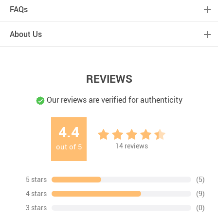
FAQs
About Us
REVIEWS
Our reviews are verified for authenticity
4.4
14
reviews
out of
5
5 stars
(5)
4 stars
(9)
3 stars
(0)