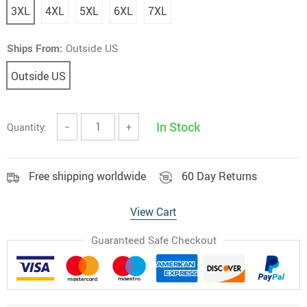
3XL
4XL
5XL
6XL
7XL
Ships From:
Outside US
Outside US
In Stock
Quantity:
−
+
Free shipping worldwide
60 Day Returns
View Cart
Guaranteed Safe Checkout