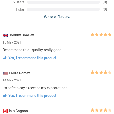
2 stars
(0)
1 star
(0)
Write a Review
Johnny Bradley
15 May 2021
Recommend this . quality really good!
Yes, I recommend this product
Laura Gomez
14 May 2021
it's safe to say exceeded my expectations
Yes, I recommend this product
Isla Gagnon