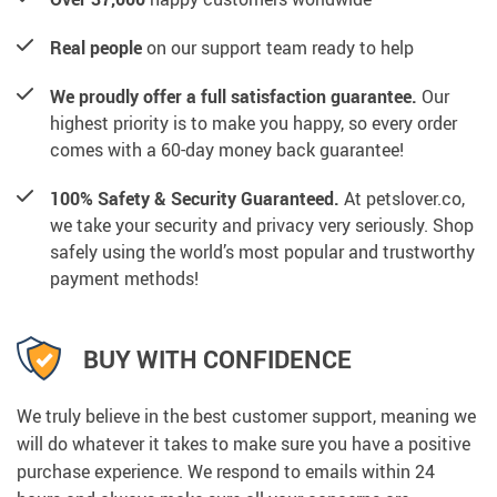
Real people
on our support team ready to help
We proudly offer a full satisfaction guarantee.
Our
highest priority is to make you happy, so every order
comes with a 60-day money back guarantee!
100% Safety & Security Guaranteed.
At petslover.co,
we take your security and privacy very seriously. Shop
safely using the world’s most popular and trustworthy
payment methods!
BUY WITH CONFIDENCE
We truly believe in the best customer support, meaning we
will do whatever it takes to make sure you have a positive
purchase experience. We respond to emails within 24