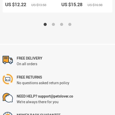
US $12.22
US $15.28
US $13.58
US $16.98
FREE DELIVERY
On all orders
FREE RETURNS
No questions asked return policy
NEED HELP? support@petslover.co
We're always there for you