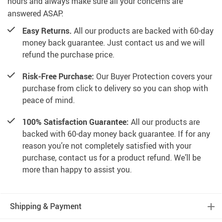
hours and always make sure all your concerns are
answered ASAP.
Easy Returns.
All our products are backed with 60-day
money back guarantee. Just contact us and we will
refund the purchase price.
Risk-Free Purchase:
Our Buyer Protection covers your
purchase from click to delivery so you can shop with
peace of mind.
100% Satisfaction Guarantee:
All our products are
backed with 60-day money back guarantee. If for any
reason you’re not completely satisfied with your
purchase, contact us for a product refund. We’ll be
more than happy to assist you.
Shipping & Payment