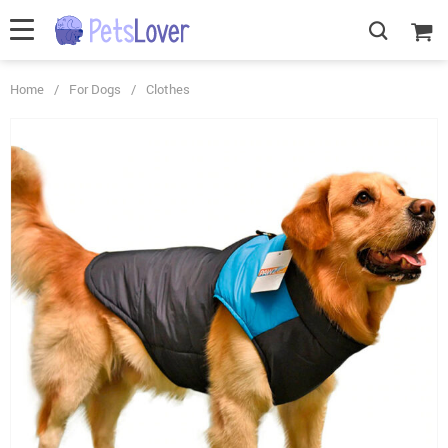
Home
/
For Dogs
/
Clothes