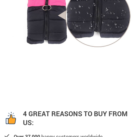
4 GREAT REASONS TO BUY FROM
US:
Over 37,000
happy customers worldwide