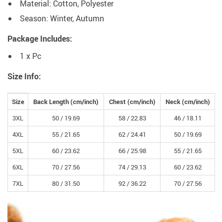
Material: Cotton, Polyester
Season: Winter, Autumn
Package Includes:
1 x Pc
Size Info:
Size
Back Length (
cm
/inch)
Chest (
cm
/inch)
Neck (
cm
/inch)
3XL
50 /
19.69
58 /
22.83
46 /
18.11
4XL
55 /
21.65
62 /
24.41
50 /
19.69
5XL
60 /
23.62
66 /
25.98
55 /
21.65
6XL
70 /
27.56
74 /
29.13
60 /
23.62
7XL
80 /
31.50
92 /
36.22
70 /
27.56