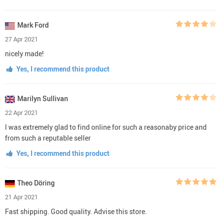
Mark Ford
27 Apr 2021
nicely made!
Yes, I recommend this product
Marilyn Sullivan
22 Apr 2021
I was extremely glad to find online for such a reasonaby price and
from such a reputable seller
Yes, I recommend this product
Theo Döring
21 Apr 2021
Fast shipping. Good quality. Advise this store.