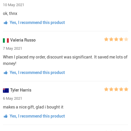
10 May 2021
ok, thnx
Yes, I recommend this product
Valeria Russo
7 May 2021
When I placed my order, discount was significant. It saved me lots of
money!
Yes, I recommend this product
Tyler Harris
6 May 2021
makes a nice gift, glad i bought it
Yes, I recommend this product