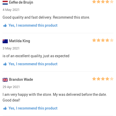
Eefke de Bruijn
4 May 2021
Good quality and fast delivery. Recommend this store.
Yes, I recommend this product
Matilda King
3 May 2021
is of an excellent quality, just as expected
Yes, I recommend this product
Brandon Wade
29 Apr 2021
I am very happy with the store. My was delivered before the date.
Good deal!
Yes, I recommend this product