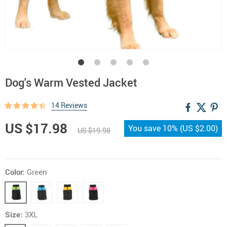
Dog's Warm Vested Jacket
14 Reviews
US $17.98
You save
10%
(
US $2.00
)
US $19.98
Color:
Green
Size:
3XL