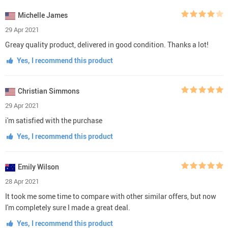
Michelle James
29 Apr 2021
Greay quality product, delivered in good condition. Thanks a lot!
Yes, I recommend this product
Christian Simmons
29 Apr 2021
i'm satisfied with the purchase
Yes, I recommend this product
Emily Wilson
28 Apr 2021
It took me some time to compare with other similar offers, but now
I'm completely sure I made a great deal.
Yes, I recommend this product