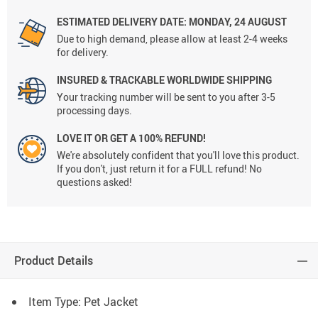
ESTIMATED DELIVERY DATE:
MONDAY, 24 AUGUST
Due to high demand, please allow at least 2-4 weeks
for delivery.
INSURED & TRACKABLE WORLDWIDE SHIPPING
Your tracking number will be sent to you after 3-5
processing days.
LOVE IT OR GET A 100% REFUND!
We're absolutely confident that you'll love this product.
If you don't, just return it for a FULL refund! No
questions asked!
Product Details
Item Type: Pet Jacket