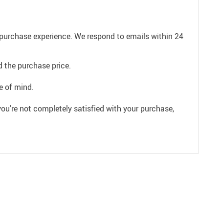
e purchase experience. We respond to emails within 24
 the purchase price.
e of mind.
ou’re not completely satisfied with your purchase,