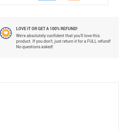
LOVE IT OR GET A 100% REFUND!
We're absolutely confident that you'll love this
product. If you don't, just return it for a FULL refund!
No questions asked!