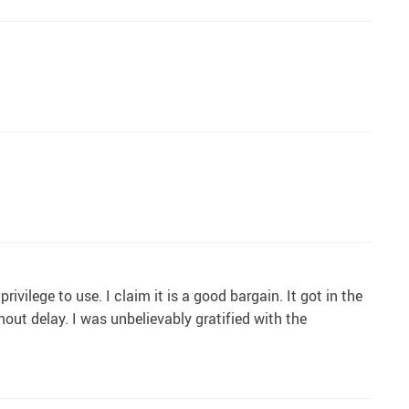
ivilege to use. I claim it is a good bargain. It got in the
out delay. I was unbelievably gratified with the