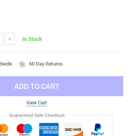
In Stock
+
ldwide
60 Day Returns
ADD TO CART
View Cart
Guaranteed Safe Checkout