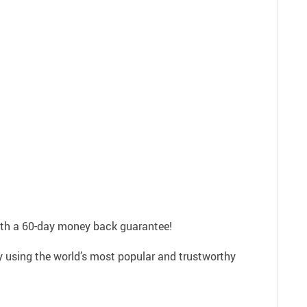
with a 60-day money back guarantee!
ly using the world’s most popular and trustworthy