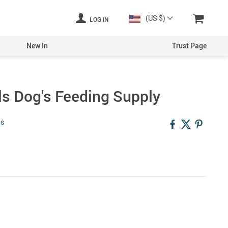
(US $)
LOG IN
New In
Trust Page
s Dog's Feeding Supply
ws