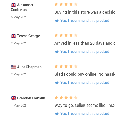
Alexander
Contreras
Buying in this store was a decisi
5 May 2021
Yes, I recommend this product
Teresa George
Arrived in less than 20 days and g
2 May 2021
Yes, I recommend this product
Alice Chapman
Glad I could buy online. No hassle
2 May 2021
Yes, I recommend this product
Brandon Franklin
Way to go, seller! seems like I m
1 May 2021
Yes, I recommend this product