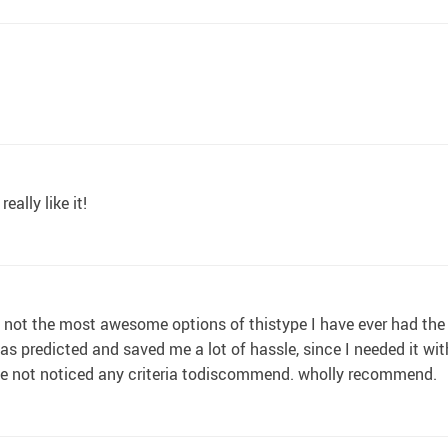
really like it!
if not the most awesome options of thistype I have ever had the pr
s predicted and saved me a lot of hassle, since I needed it with
 have not noticed any criteria todiscommend. wholly recommend.