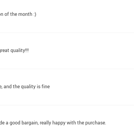
on of the month :)
reat quality!!!
, and the quality is fine
ade a good bargain, really happy with the purchase.