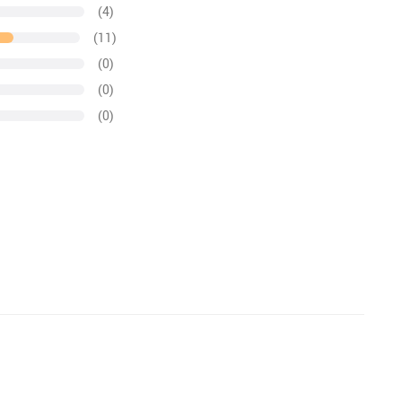
(4)
(11)
(0)
(0)
(0)