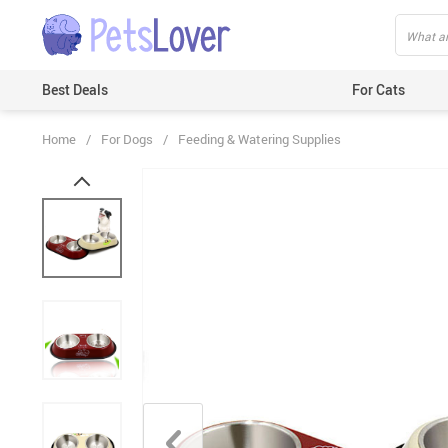
Best Deals
For Cats
Home
/
For Dogs
/
Feeding & Watering Supplies
Beds & Mats
Toys
Carriers
Clothes
Feeding & Watering Supplies
GPS Trackers
Grooming Products
Harnesses & Leashes
Houses
ID Tags