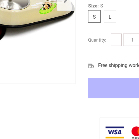
Size:
S
Litter & Housebreaking
S
L
Quantity:
−
Free shipping wor