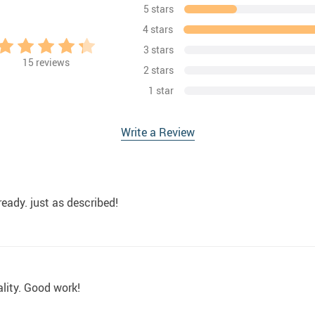
5 stars
4 stars
3 stars
15
reviews
2 stars
1 star
Write a Review
ready. just as described!
lity. Good work!