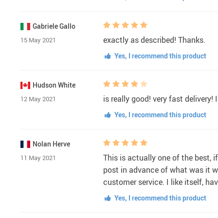
Gabriele Gallo
exactly as described! Thanks.
15 May 2021
Yes, I recommend this product
Hudson White
is really good! very fast delivery! I 
12 May 2021
Yes, I recommend this product
Nolan Herve
This is actually one of the best, 
11 May 2021
post in advance of what was it wa
customer service. I like itself,
Yes, I recommend this product