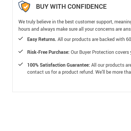
BUY WITH CONFIDENCE
We truly believe in the best customer support, meanin
hours and always make sure all your concerns are an
Easy Returns.
All our products are backed with 6
Risk-Free Purchase:
Our Buyer Protection covers 
100% Satisfaction Guarantee:
All our products ar
contact us for a product refund. We’ll be more th