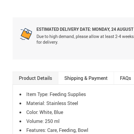
ESTIMATED DELIVERY DATE:
MONDAY, 24 AUGUST
Due to high demand, please allow at least 2-4 weeks
for delivery.
Product Details
Shipping & Payment
FAQs
Item Type: Feeding Supplies
Material: Stainless Steel
Color: White, Blue
Volume:
250 ml
Features: Care, Feeding, Bowl