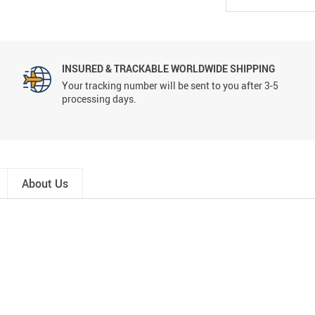
INSURED & TRACKABLE WORLDWIDE SHIPPING
Your tracking number will be sent to you after 3-5
processing days.
About Us