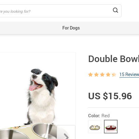
For Dogs
Beds & Mats
Toys
Double Bowl
Carriers
Training Aids
15 Revie
Clothes
Feeding & Watering Supplies
US $15.96
GPS Trackers
Grooming Products
Color:
Red
Harnesses, Leashes & Collars
Houses & Kennels
ID Tags