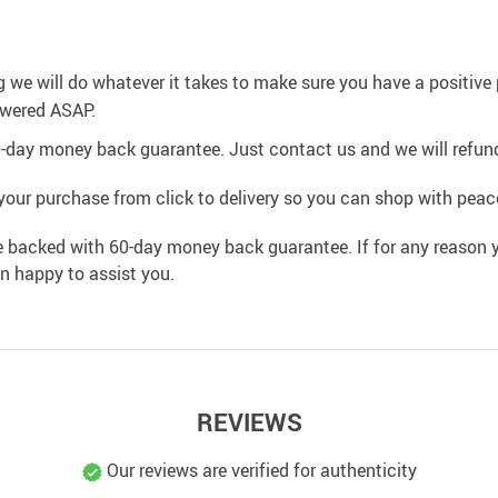
g we will do whatever it takes to make sure you have a positiv
swered ASAP.
0-day money back guarantee. Just contact us and we will refund
your purchase from click to delivery so you can shop with peac
e backed with 60-day money back guarantee. If for any reason y
an happy to assist you.
REVIEWS
Our reviews are verified for authenticity