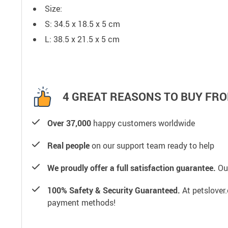
Size:
S: 34.5 x 18.5 x 5 cm
L: 38.5 x 21.5 x 5 cm
4 GREAT REASONS TO BUY FRO
Over 37,000
happy customers worldwide
Real people
on our support team ready to help
We proudly offer a full satisfaction guarantee.
Our
100% Safety & Security Guaranteed.
At petslover.
payment methods!