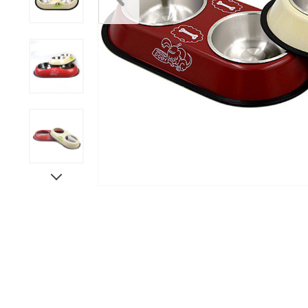
Scratchers