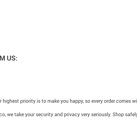
M US:
 highest priority is to make you happy, so every order comes 
co, we take your security and privacy very seriously. Shop safe