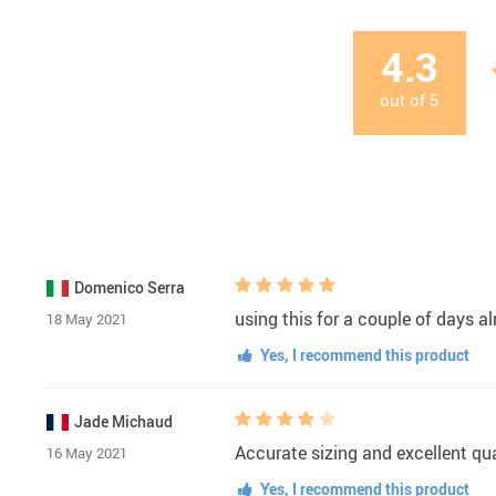
4.3
out of
5
Domenico Serra
using this for a couple of days al
18 May 2021
Yes, I recommend this product
Jade Michaud
Accurate sizing and excellent qua
16 May 2021
Yes, I recommend this product