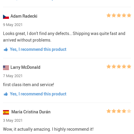
Adam Radecki
9 May 2021
Looks great, I don't find any defects… Shipping was quite fast and
arrived without problems.
Yes, I recommend this product
Larry McDonald
7 May 2021
first class item and service!
Yes, I recommend this product
María Cristina Durán
3 May 2021
Wow, it actually amazing. I highly recommend it!