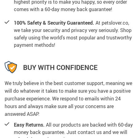
highest priority is to make you happy, so every order
comes with a 60-day money back guarantee!
100% Safety & Security Guaranteed.
At petslover.co,
we take your security and privacy very seriously. Shop
safely using the world’s most popular and trustworthy
payment methods!
BUY WITH CONFIDENCE
We truly believe in the best customer support, meaning we
will do whatever it takes to make sure you have a positive
purchase experience. We respond to emails within 24
hours and always make sure all your concerns are
answered ASAP.
Easy Returns.
All our products are backed with 60-day
money back guarantee. Just contact us and we will