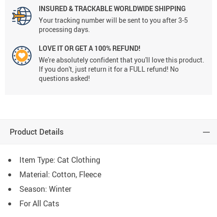
INSURED & TRACKABLE WORLDWIDE SHIPPING
Your tracking number will be sent to you after 3-5
processing days.
LOVE IT OR GET A 100% REFUND!
We're absolutely confident that you'll love this product.
If you don't, just return it for a FULL refund! No
questions asked!
Product Details
Item Type: Cat Clothing
Material: Cotton, Fleece
Season: Winter
For All Cats