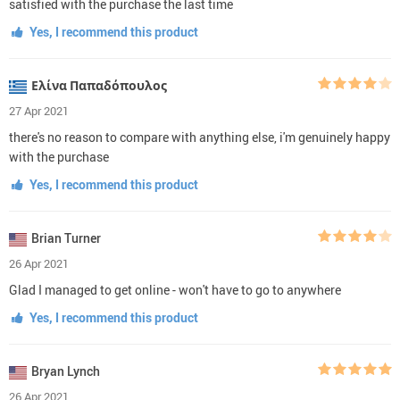
satisfied with the purchase the last time
Yes, I recommend this product
Ελίνα Παπαδόπουλος
27 Apr 2021
there's no reason to compare with anything else, i'm genuinely happy
with the purchase
Yes, I recommend this product
Brian Turner
26 Apr 2021
Glad I managed to get online - won't have to go to anywhere
Yes, I recommend this product
Bryan Lynch
26 Apr 2021