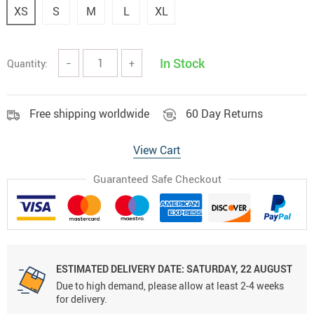
XS
S
M
L
XL
In Stock
Quantity:
−
+
Free shipping worldwide
60 Day Returns
View Cart
Guaranteed Safe Checkout
ESTIMATED DELIVERY DATE:
SATURDAY, 22 AUGUST
Due to high demand, please allow at least 2-4 weeks
for delivery.