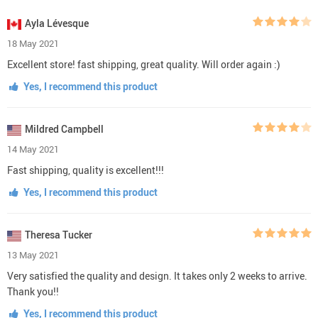
Ayla Lévesque
18 May 2021
Excellent store! fast shipping, great quality. Will order again :)
Yes, I recommend this product
Mildred Campbell
14 May 2021
Fast shipping, quality is excellent!!!
Yes, I recommend this product
Theresa Tucker
13 May 2021
Very satisfied the quality and design. It takes only 2 weeks to arrive.
Thank you!!
Yes, I recommend this product