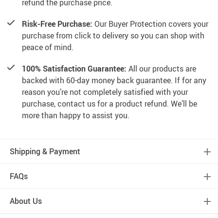
refund the purchase price.
Risk-Free Purchase:
Our Buyer Protection covers your
purchase from click to delivery so you can shop with
peace of mind.
100% Satisfaction Guarantee:
All our products are
backed with 60-day money back guarantee. If for any
reason you’re not completely satisfied with your
purchase, contact us for a product refund. We’ll be
more than happy to assist you.
Shipping & Payment
FAQs
About Us