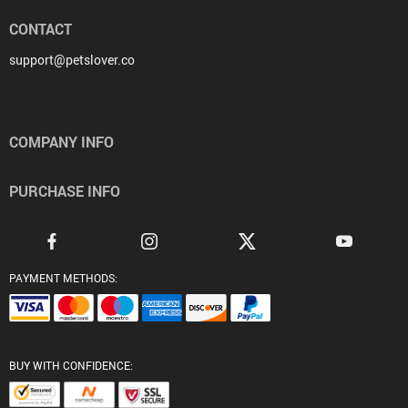
CONTACT
support@petslover.co
COMPANY INFO
PURCHASE INFO
PAYMENT METHODS:
BUY WITH CONFIDENCE: