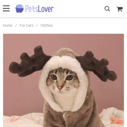
Home
/
For Cats
/
Clothes