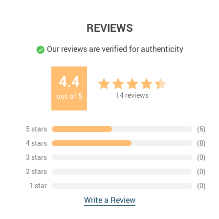
REVIEWS
Our reviews are verified for authenticity
4.4
14
reviews
out of
5
5 stars
(6)
4 stars
(8)
3 stars
(0)
2 stars
(0)
1 star
(0)
Write a Review