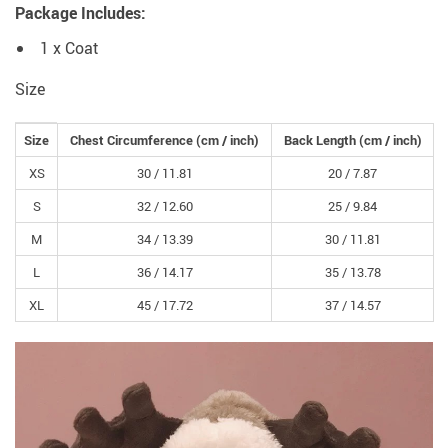
Package Includes:
1 x Coat
Size
Size
Chest Circumference
(cm /
inch
)
Back Length
(cm /
inch
)
XS
30 /
11.81
20 /
7.87
S
32 /
12.60
25 /
9.84
M
34 /
13.39
30 /
11.81
L
36 /
14.17
35 /
13.78
XL
45 /
17.72
37 /
14.57