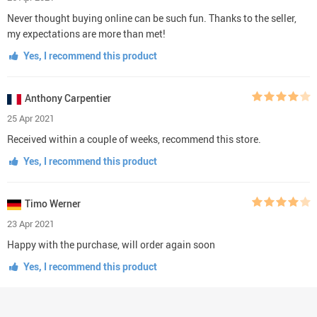
Never thought buying online can be such fun. Thanks to the seller,
my expectations are more than met!
Yes, I recommend this product
Anthony Carpentier
25 Apr 2021
Received within a couple of weeks, recommend this store.
Yes, I recommend this product
Timo Werner
23 Apr 2021
Happy with the purchase, will order again soon
Yes, I recommend this product