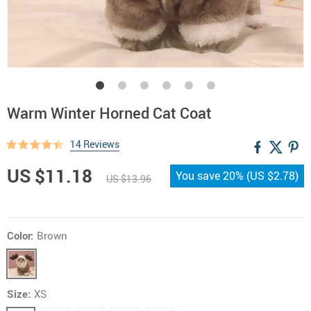
Warm Winter Horned Cat Coat
14 Reviews
US $11.18
You save
20%
(
US $2.78
)
US $13.96
Color:
Brown
Size:
XS