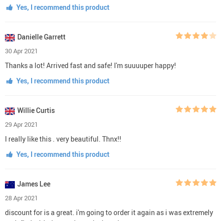
Yes, I recommend this product
Danielle Garrett
30 Apr 2021
Thanks a lot! Arrived fast and safe! I'm suuuuper happy!
Yes, I recommend this product
Willie Curtis
29 Apr 2021
I really like this . very beautiful. Thnx!!
Yes, I recommend this product
James Lee
28 Apr 2021
discount for is a great. i'm going to order it again as i was extremely