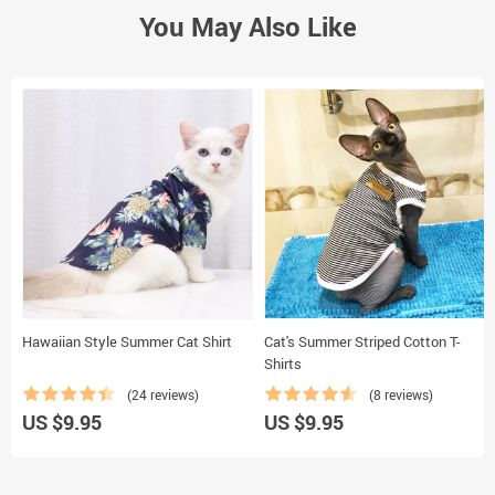
You May Also Like
Hawaiian Style Summer Cat Shirt
Cat's Summer Striped Cotton T-
Shirts
(24 reviews)
(8 reviews)
US $9.95
US $9.95