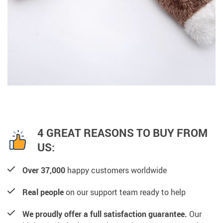
4 GREAT REASONS TO BUY FROM
US:
Over 37,000
happy customers worldwide
Real people
on our support team ready to help
We proudly offer a full satisfaction guarantee.
Our