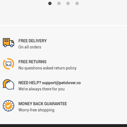
FREE DELIVERY
On all orders
FREE RETURNS
No questions asked return policy
NEED HELP? support@petslover.co
We're always there for you
MONEY BACK GUARANTEE
Worry-free shopping