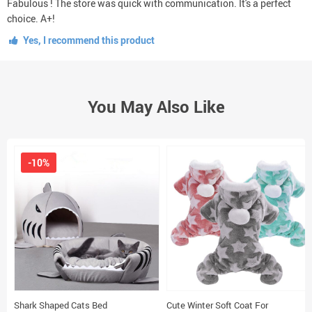
Fabulous ! The store was quick with communication. It's a perfect
choice. A+!
Yes, I recommend this product
You May Also Like
-10%
Shark Shaped Cats Bed
Cute Winter Soft Coat For