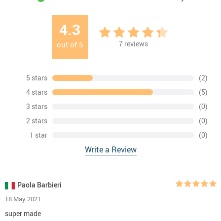
4.3
7
reviews
out of
5
5 stars
(2)
4 stars
(5)
3 stars
(0)
2 stars
(0)
1 star
(0)
Write a Review
Paola Barbieri
18 May 2021
super made