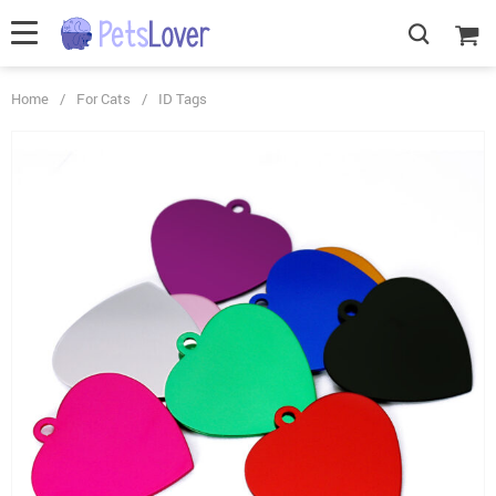
Home
/
For Cats
/
ID Tags