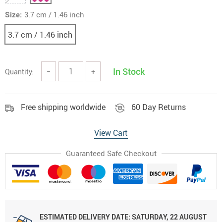
Size:
3.7 cm / 1.46 inch
3.7 cm / 1.46 inch
In Stock
Quantity:
−
+
Free shipping worldwide
60 Day Returns
View Cart
Guaranteed Safe Checkout
ESTIMATED DELIVERY DATE:
SATURDAY, 22 AUGUST