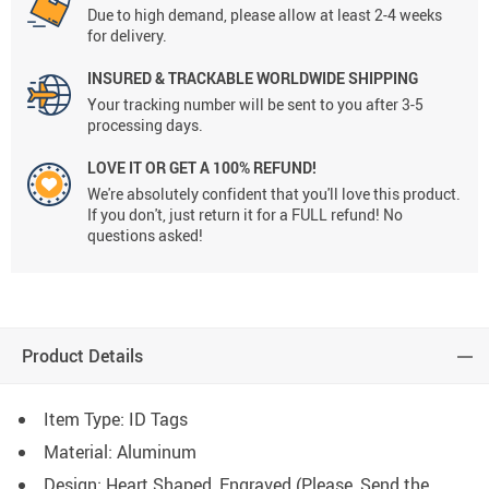
Due to high demand, please allow at least 2-4 weeks
for delivery.
INSURED & TRACKABLE WORLDWIDE SHIPPING
Your tracking number will be sent to you after 3-5
processing days.
LOVE IT OR GET A 100% REFUND!
We're absolutely confident that you'll love this product.
If you don't, just return it for a FULL refund! No
questions asked!
Product Details
Item Type: ID Tags
Material: Aluminum
Design: Heart Shaped, Engraved (Please, Send the