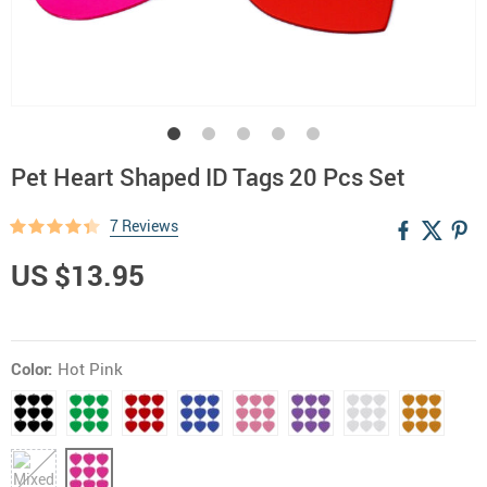
Pet Heart Shaped ID Tags 20 Pcs Set
7 Reviews
US $13.95
Color:
Hot Pink