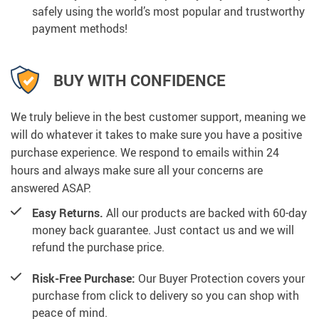
safely using the world’s most popular and trustworthy
payment methods!
BUY WITH CONFIDENCE
We truly believe in the best customer support, meaning we
will do whatever it takes to make sure you have a positive
purchase experience. We respond to emails within 24
hours and always make sure all your concerns are
answered ASAP.
Easy Returns.
All our products are backed with 60-day
money back guarantee. Just contact us and we will
refund the purchase price.
Risk-Free Purchase:
Our Buyer Protection covers your
purchase from click to delivery so you can shop with
peace of mind.