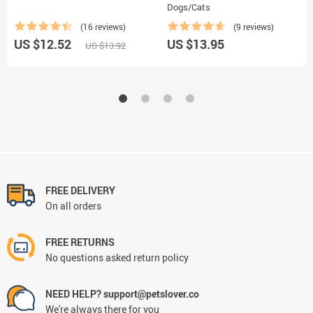
Dogs/Cats
(16 reviews)
(9 reviews)
US $12.52
US $13.95
US $13.92
FREE DELIVERY
On all orders
FREE RETURNS
No questions asked return policy
NEED HELP? support@petslover.co
We're always there for you