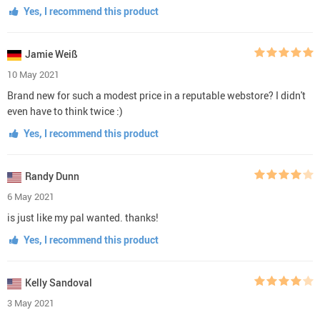
Yes, I recommend this product
Jamie Weiß
10 May 2021
Brand new for such a modest price in a reputable webstore? I didn't
even have to think twice :)
Yes, I recommend this product
Randy Dunn
6 May 2021
is just like my pal wanted. thanks!
Yes, I recommend this product
Kelly Sandoval
3 May 2021