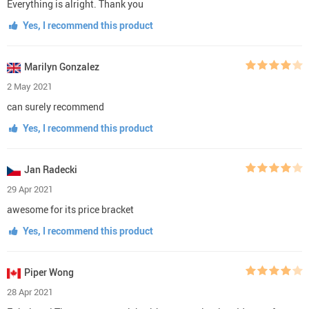
Everything is alright. Thank you
Yes, I recommend this product
Marilyn Gonzalez
2 May 2021
can surely recommend
Yes, I recommend this product
Jan Radecki
29 Apr 2021
awesome for its price bracket
Yes, I recommend this product
Piper Wong
28 Apr 2021