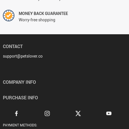
MONEY BACK GUARANTEE
Worry-free shopping
CONTACT
support@petslover.co
COMPANY INFO
PURCHASE INFO
PAYMENT METHODS: