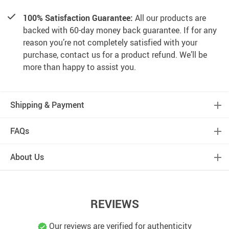
100% Satisfaction Guarantee:
All our products are
backed with 60-day money back guarantee. If for any
reason you’re not completely satisfied with your
purchase, contact us for a product refund. We’ll be
more than happy to assist you.
Shipping & Payment
FAQs
About Us
REVIEWS
Our reviews are verified for authenticity