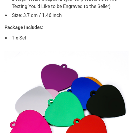
Texting You’d Like to be Engraved to the Seller)
Size: 3.7 cm / 1.46 inch
Package Includes:
1 x Set