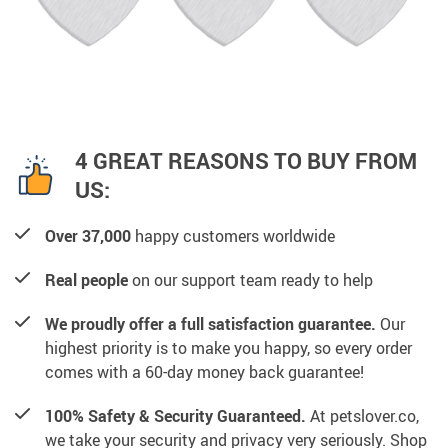
4 GREAT REASONS TO BUY FROM
US:
Over 37,000
happy customers worldwide
Real people
on our support team ready to help
We proudly offer a full satisfaction guarantee.
Our
highest priority is to make you happy, so every order
comes with a 60-day money back guarantee!
100% Safety & Security Guaranteed.
At petslover.co,
we take your security and privacy very seriously. Shop