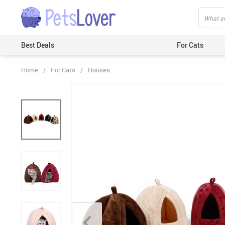
Best Deals
For Cats
Home
/
For Cats
/
Houses
Beds & Mats
Toys
Carriers
Clothes
Feeding & Watering Supplies
GPS Trackers
Grooming Products
Harnesses & Leashes
Houses
ID Tags