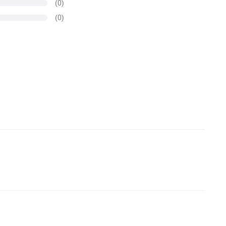
(0)
(0)