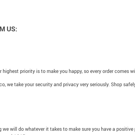
M US:
 highest priority is to make you happy, so every order comes 
co, we take your security and privacy very seriously. Shop safe
g we will do whatever it takes to make sure you have a positiv