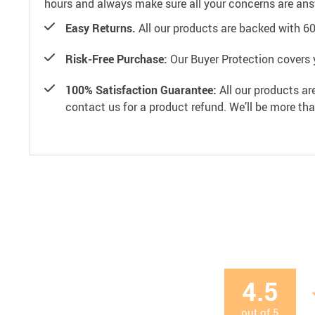
hours and always make sure all your concerns are an
Easy Returns.
All our products are backed with 6
Risk-Free Purchase:
Our Buyer Protection covers 
100% Satisfaction Guarantee:
All our products ar
contact us for a product refund. We’ll be more th
4.5
out of
5