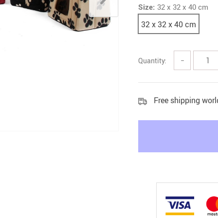
Size:
32 x 32 x 40 cm
Litter & Housebreaking
32 x 32 x 40 cm
Quantity:
−
Free shipping wor