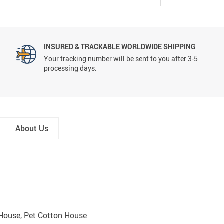
INSURED & TRACKABLE WORLDWIDE SHIPPING
Your tracking number will be sent to you after 3-5
processing days.
About Us
 House, Pet Cotton House