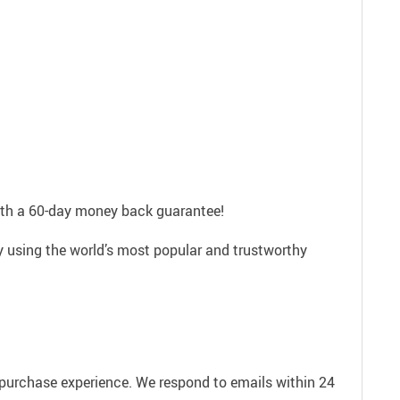
with a 60-day money back guarantee!
ly using the world’s most popular and trustworthy
e purchase experience. We respond to emails within 24