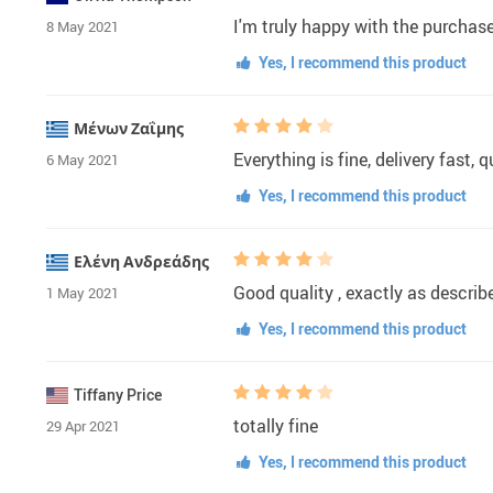
I'm truly happy with the purchase
8 May 2021
Yes, I recommend this product
Μένων Ζαΐμης
Everything is fine, delivery fast, 
6 May 2021
Yes, I recommend this product
Ελένη Ανδρεάδης
Good quality , exactly as descri
1 May 2021
Yes, I recommend this product
Tiffany Price
totally fine
29 Apr 2021
Yes, I recommend this product