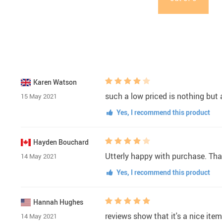
Karen Watson
such a low priced is nothing but a
15 May 2021
Yes, I recommend this product
Hayden Bouchard
Utterly happy with purchase. Tha
14 May 2021
Yes, I recommend this product
Hannah Hughes
reviews show that it's a nice ite
14 May 2021