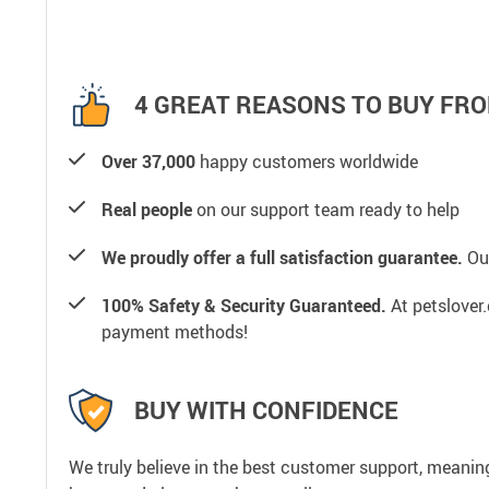
4 GREAT REASONS TO BUY FRO
Over 37,000
happy customers worldwide
Real people
on our support team ready to help
We proudly offer a full satisfaction guarantee.
Our
100% Safety & Security Guaranteed.
At petslover.
payment methods!
BUY WITH CONFIDENCE
We truly believe in the best customer support, meanin