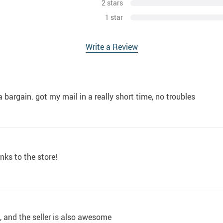
2 stars
1 star
Write a Review
 bargain. got my mail in a really short time, no troubles
nks to the store!
m, and the seller is also awesome