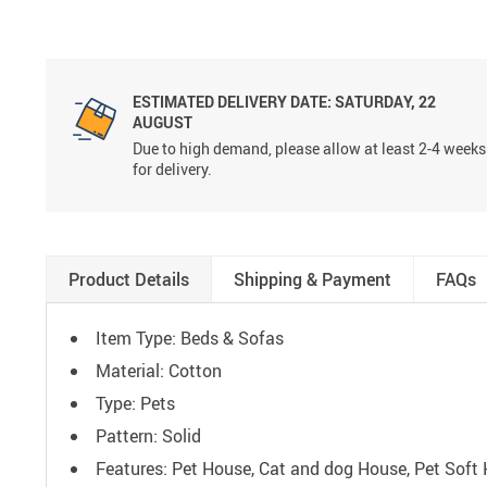
ESTIMATED DELIVERY DATE:
SATURDAY, 22
AUGUST
Due to high demand, please allow at least 2-4 weeks
for delivery.
Product Details
Shipping & Payment
FAQs
Item Type: Beds & Sofas
Material: Cotton
Type: Pets
Pattern: Solid
Features: Pet House, Cat and dog House, Pet Soft