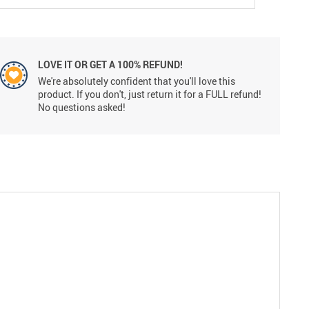
LOVE IT OR GET A 100% REFUND!
We're absolutely confident that you'll love this
product. If you don't, just return it for a FULL refund!
No questions asked!