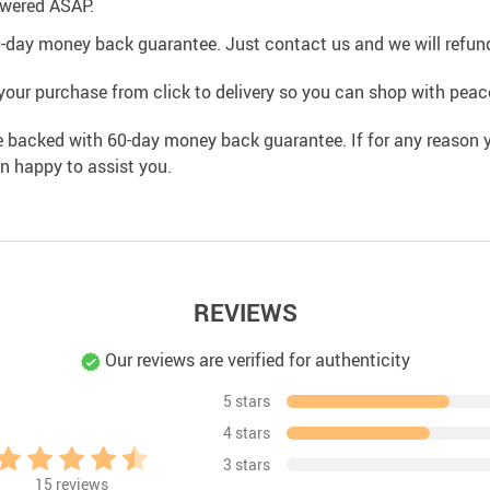
swered ASAP.
0-day money back guarantee. Just contact us and we will refund
your purchase from click to delivery so you can shop with peac
e backed with 60-day money back guarantee. If for any reason y
an happy to assist you.
REVIEWS
Our reviews are verified for authenticity
5 stars
4 stars
3 stars
15
reviews