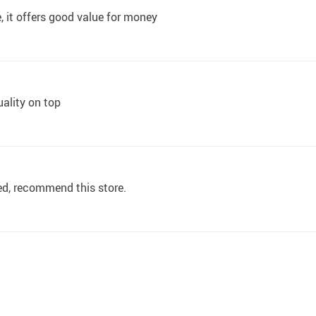
, it offers good value for money
quality on top
bed, recommend this store.