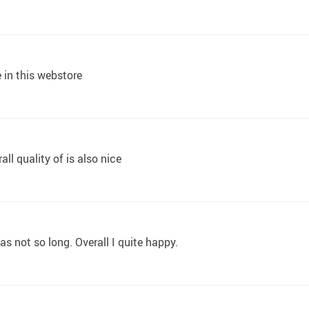
e in this webstore
all quality of is also nice
was not so long. Overall I quite happy.