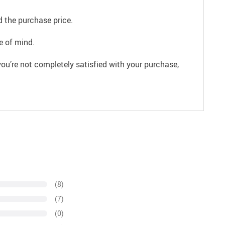
 the purchase price.
e of mind.
ou’re not completely satisfied with your purchase,
(8)
(7)
(0)