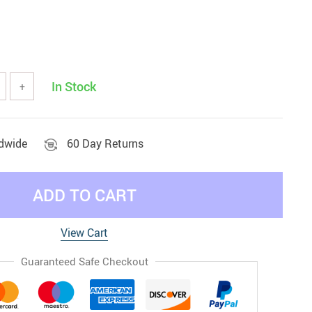
In Stock
+
ldwide
60 Day Returns
ADD TO CART
View Cart
Guaranteed Safe Checkout