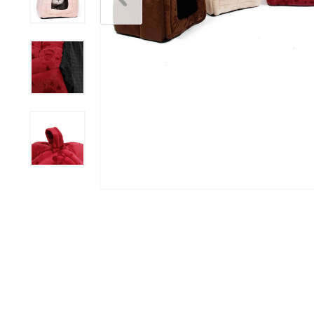
Scratchers