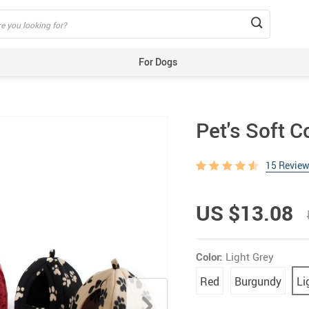
For Dogs
Beds & Mats
Toys
Pet's Soft 
Carriers
Training Aids
15 Revie
Clothes
Feeding & Watering Supplies
US $13.08
GPS Trackers
Grooming Products
Color:
Light Grey
Harnesses, Leashes & Collars
Red
Burgundy
Li
Houses & Kennels
ID Tags