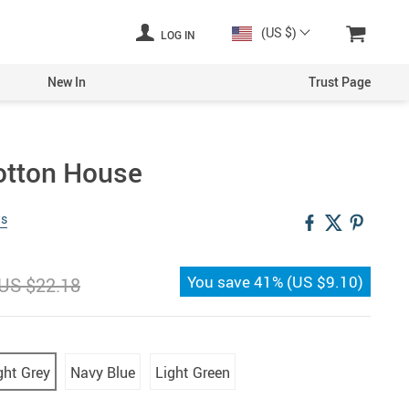
(US $)
LOG IN
New In
Trust Page
Cotton House
ws
You save
41%
(
US $9.10
)
US $22.18
ght Grey
Navy Blue
Light Green