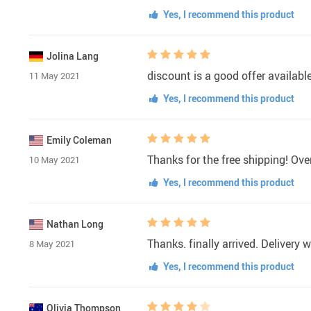
Yes, I recommend this product
Jolina Lang
discount is a good offer availabl
11 May 2021
Yes, I recommend this product
Emily Coleman
Thanks for the free shipping! Over
10 May 2021
Yes, I recommend this product
Nathan Long
Thanks. finally arrived. Delivery 
8 May 2021
Yes, I recommend this product
Olivia Thompson