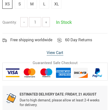
XS
S
M
L
XL
In Stock
Quantity:
−
+
Free shipping worldwide
60 Day Returns
View Cart
Guaranteed Safe Checkout
ESTIMATED DELIVERY DATE:
FRIDAY, 21 AUGUST
Due to high demand, please allow at least 2-4 weeks
for delivery.