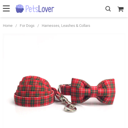
Home
/
For Dogs
/
Harnesses, Leashes & Collars