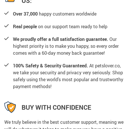
US:
Over 37,000
happy customers worldwide
Real people
on our support team ready to help
We proudly offer a full satisfaction guarantee.
Our
highest priority is to make you happy, so every order
comes with a 60-day money back guarantee!
100% Safety & Security Guaranteed.
At petslover.co,
we take your security and privacy very seriously. Shop
safely using the world’s most popular and trustworthy
payment methods!
BUY WITH CONFIDENCE
We truly believe in the best customer support, meaning we