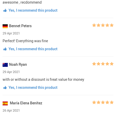
awesome , recdommend
Yes, I recommend this product
Bennet Peters
29 Apr 2021
Perfect! Everything was fine
Yes, I recommend this product
Noah Ryan
29 Apr 2021
with or without a discount is freat value for money
Yes, I recommend this product
María Elena Benítez
26 Apr 2021