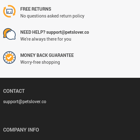
FREE RETURNS
No questions asked return policy
NEED HELP? support@petslover.co
We're always there for you
MONEY BACK GUARANTEE
Worry-free shopping
CONTACT
support@petslover.co
COMPANY INFO