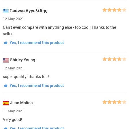
Ιωάννα Αγγελίδης
12 May 2021
Can't even compare with anything else - too cool! Thanks to the
seller
Yes, I recommend this product
Shirley Young
12 May 2021
super quality! thanks for !
Yes, I recommend this product
Juan Molina
11 May 2021
Very good!
Yes, I recommend this product