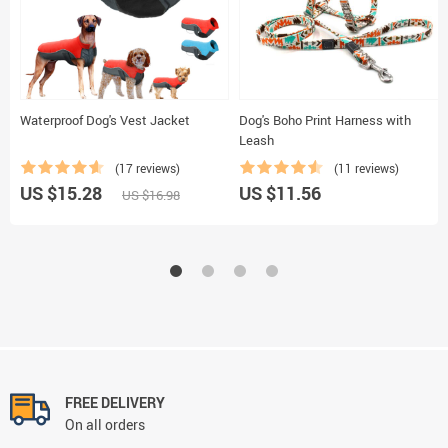
Waterproof Dog's Vest Jacket
Dog's Boho Print Harness with
Leash
(17 reviews)
(11 reviews)
US $15.28
US $11.56
US $16.98
FREE DELIVERY
On all orders