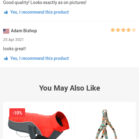
Good quality! Looks exactly as on pictures!
Yes, I recommend this product
Adam Bishop
25 Apr 2021
looks great!
Yes, I recommend this product
You May Also Like
-10%