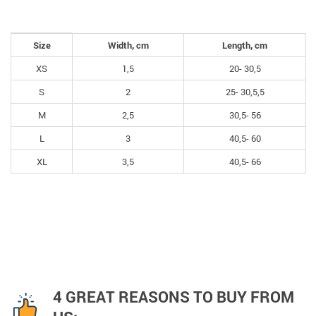
Size
Width, cm
Length, cm
XS
1,5
20- 30,5
S
2
25- 30,5,5
M
2,5
30,5- 56
L
3
40,5- 60
XL
3,5
40,5- 66
4 GREAT REASONS TO BUY FROM