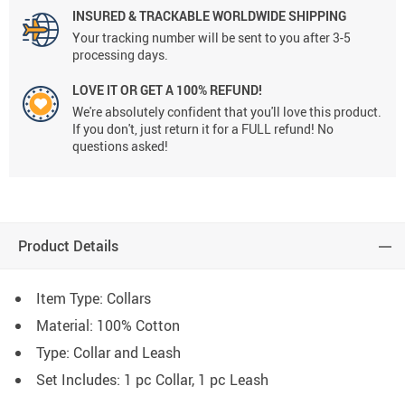
INSURED & TRACKABLE WORLDWIDE SHIPPING
Your tracking number will be sent to you after 3-5
processing days.
LOVE IT OR GET A 100% REFUND!
We're absolutely confident that you'll love this product.
If you don't, just return it for a FULL refund! No
questions asked!
Product Details
Item Type: Collars
Material:
100% Cotton
Type: C
ollar and Leash
Set Includes: 1 pc Collar, 1 pc Leash