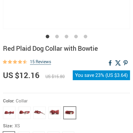
Red Plaid Dog Collar with Bowtie
15 Reviews
US $12.16
You save
23%
(
US $3.64
)
US $15.80
Color:
Collar
Size:
XS