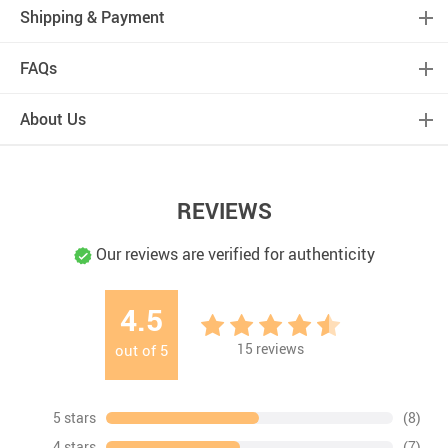
Shipping & Payment
FAQs
About Us
REVIEWS
Our reviews are verified for authenticity
4.5
15
reviews
out of
5
5 stars
(8)
4 stars
(7)