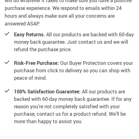
will do whatever it takes to make sure you have a positive
purchase experience. We respond to emails within 24
hours and always make sure all your concerns are
answered ASAP.
Easy Returns.
All our products are backed with 60-day
money back guarantee. Just contact us and we will
refund the purchase price.
Risk-Free Purchase:
Our Buyer Protection covers your
purchase from click to delivery so you can shop with
peace of mind.
100% Satisfaction Guarantee:
All our products are
backed with 60-day money back guarantee. If for any
reason you’re not completely satisfied with your
purchase, contact us for a product refund. We’ll be
more than happy to assist you.