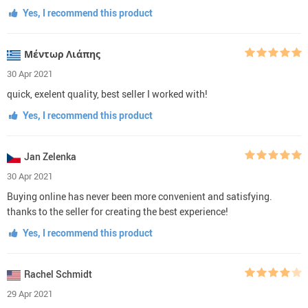
Yes, I recommend this product
Μέντωρ Λιάπης
30 Apr 2021
quick, exelent quality, best seller I worked with!
Yes, I recommend this product
Jan Zelenka
30 Apr 2021
Buying online has never been more convenient and satisfying.
thanks to the seller for creating the best experience!
Yes, I recommend this product
Rachel Schmidt
29 Apr 2021