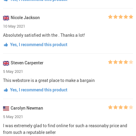
Nicole Jackson
10 May 2021
Absolutely satisfied with the . Thanks a lot!
Yes, I recommend this product
Steven Carpenter
5 May 2021
This webstore is a great place to make a bargain
Yes, I recommend this product
Carolyn Newman
5 May 2021
I was extremely glad to find online for such a reasonaby price and
from such a reputable seller