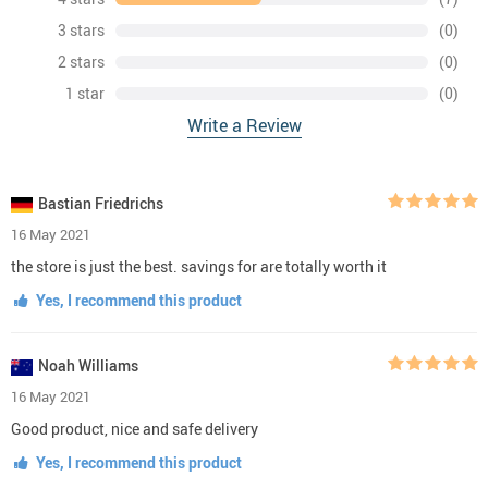
3 stars
(0)
2 stars
(0)
1 star
(0)
Write a Review
Bastian Friedrichs
16 May 2021
the store is just the best. savings for are totally worth it
Yes, I recommend this product
Noah Williams
16 May 2021
Good product, nice and safe delivery
Yes, I recommend this product