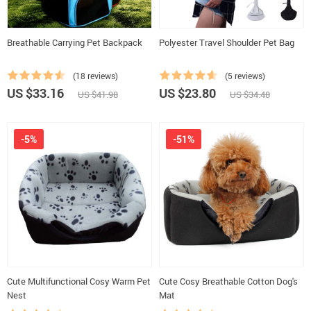
Breathable Carrying Pet Backpack
Polyester Travel Shoulder Pet Bag
(18 reviews)
(5 reviews)
US $33.16
US $23.80
US $41.98
US $34.48
-5%
-51%
Cute Multifunctional Cosy Warm Pet
Cute Cosy Breathable Cotton Dog's
Nest
Mat