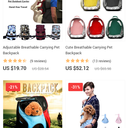
Adjustable Breathable Carrying Pet
Cute Breathable Carrying Pet
Backpack
Backpack
(9 reviews)
(13 reviews)
US $19.70
US $52.12
US $28.54
US $65.98
-21%
-31%