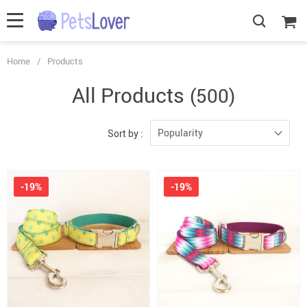
Home
/
Products
All Products
(500)
Popularity
Sort by :
-19%
-19%