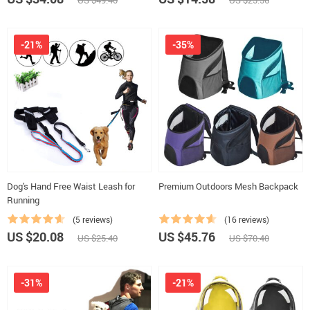
US $49.40
US $25.56
-21%
-35%
Dog's Hand Free Waist Leash for
Premium Outdoors Mesh Backpack
Running
(5 reviews)
(16 reviews)
US $20.08
US $45.76
US $25.40
US $70.40
-31%
-21%