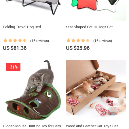
Folding Travel Dog Bed
Star Shaped Pet ID Tags Set
(16 reviews)
(16 reviews)
US $81.36
US $25.96
-31%
Hidden Mouse Hunting Toy for Cats
Wood and Feather Cat Toys Set