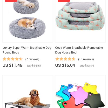
Luxury Super Warm Breathable Dog
Cozy Warm Breathable Removable
Round Beds
Dog House Bed
(7 reviews)
(13 reviews)
US $11.46
US $16.04
US $14.52
US $23.24