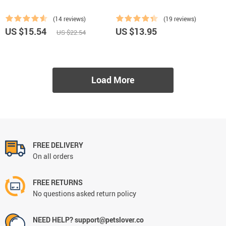
(14 reviews)
(19 reviews)
US $15.54
US $13.95
US $22.54
Load More
FREE DELIVERY
On all orders
FREE RETURNS
No questions asked return policy
NEED HELP? support@petslover.co