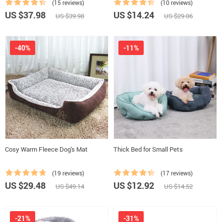
(15 reviews)
(10 reviews)
US $37.98
US $14.24
US $39.98
US $29.06
-40%
-11%
Cosy Warm Fleece Dog's Mat
Thick Bed for Small Pets
(19 reviews)
(17 reviews)
US $29.48
US $12.92
US $49.14
US $14.52
-21%
-31%