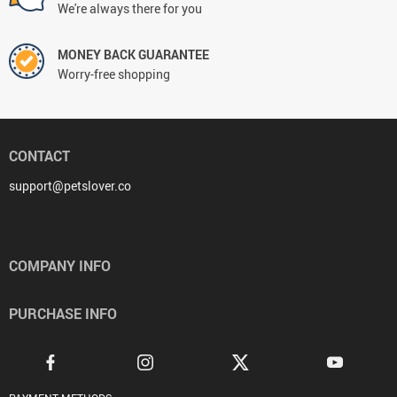
We're always there for you
MONEY BACK GUARANTEE
Worry-free shopping
CONTACT
support@petslover.co
COMPANY INFO
PURCHASE INFO