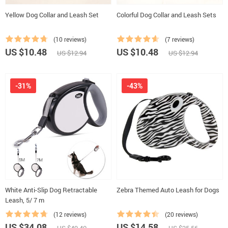
Yellow Dog Collar and Leash Set
Colorful Dog Collar and Leash Sets
(10 reviews)
(7 reviews)
US $10.48
US $10.48
US $12.94
US $12.94
-31%
-43%
White Anti-Slip Dog Retractable
Zebra Themed Auto Leash for Dogs
Leash, 5/ 7 m
(12 reviews)
(20 reviews)
US $34.08
US $14.58